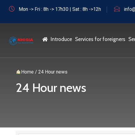
Mon -> Fri : 8h -> 17h30 | Sat : 8h ->12h
info@
Home
Introduce
Services for foreigners
Se
Home
/
24 Hour news
24 Hour news