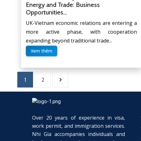
Energy and Trade: Business
Opportunities...
UK-Vietnam economic relations are entering a
more active phase, with cooperation
expanding beyond traditional trade...
Xem thêm
1
2
Over 20 years of experience in visa,
work permit, and immigration services.
Nhi Gia accompanies individuals and