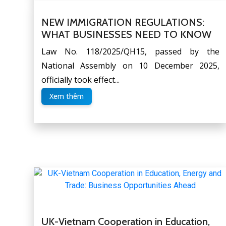
NEW IMMIGRATION REGULATIONS:
WHAT BUSINESSES NEED TO KNOW
Law No. 118/2025/QH15, passed by the
National Assembly on 10 December 2025,
officially took effect...
Xem thêm
UK-Vietnam Cooperation in Education,