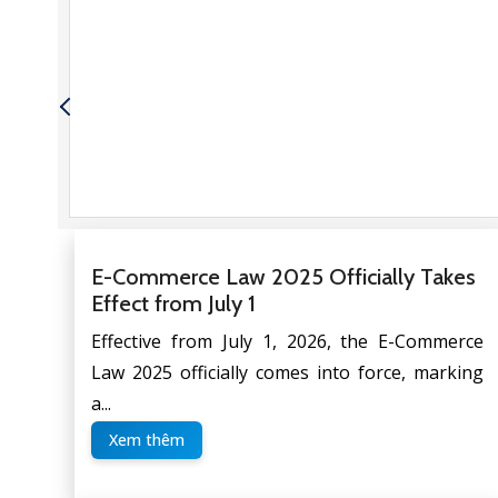
a
E-Commerce Law 2025 Officially Takes
Effect from July 1
Effective from July 1, 2026, the E-Commerce
Law 2025 officially comes into force, marking
a...
Xem thêm