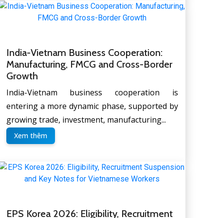
India-Vietnam Business Cooperation:
Manufacturing, FMCG and Cross-Border
Growth
India-Vietnam business cooperation is
entering a more dynamic phase, supported by
growing trade, investment, manufacturing...
Xem thêm
EPS Korea 2026: Eligibility, Recruitment