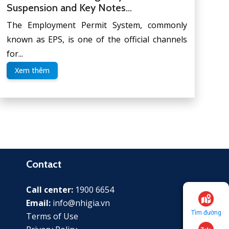
Suspension and Key Notes...
The Employment Permit System, commonly
known as EPS, is one of the official channels
for...
Xem thêm
Contact
Call center:
1900 6654
Email:
info@nhigia.vn
Tìm đường
Terms of Use