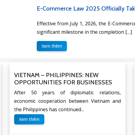
VIETNAM – PHILIPPINES: NEW OP
After 50 years of diplomatic relations,
Philippines has continued to develop, especia
Xem thêm
VIETNAM – PHILIPPINES: NEW
OPPORTUNITIES FOR BUSINESSES
After 50 years of diplomatic relations,
economic cooperation between Vietnam and
the Philippines has continued...
Xem thêm