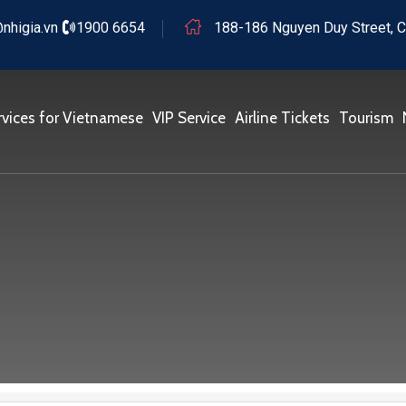
nhigia.vn
1900 6654
188-186 Nguyen Duy Street, C
rvices for Vietnamese
VIP Service
Airline Tickets
Tourism