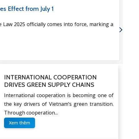
PORTUNITIES FOR BUSINESSES
 economic cooperation between Vietnam and the
lly in trade, […]
INTERNATIONAL COOPERATION
DRIVES GREEN SUPPLY CHAINS
International cooperation is becoming one of
the key drivers of Vietnam’s green transition.
Through cooperation...
Xem thêm