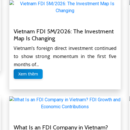
Vietnam FDI 5M/2026: The Investment
Map Is Changing
Vietnam’s foreign direct investment continued
to show strong momentum in the first five
months of...
Xem thêm
What Is an FDI Company in Vietnam?