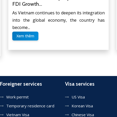
FDI Growth...
As Vietnam continues to deepen its integration
into the global economy, the country has
become...
Xem thêm
Foreigner services
Visa services
Work permit
US Visa
Temporary residence card
Korean Visa
Vietnam Visa
Chinese Visa