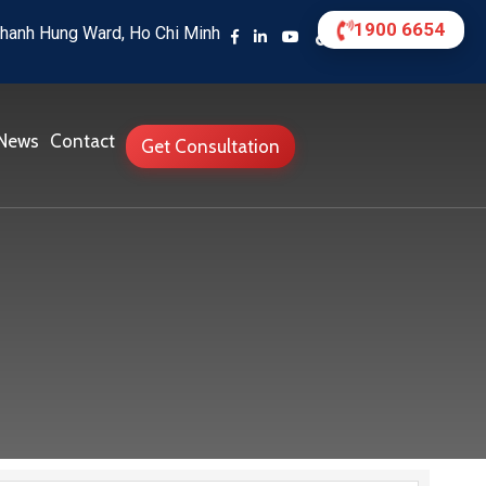
1900 6654
hanh Hung Ward, Ho Chi Minh
News
Contact
Get Consultation