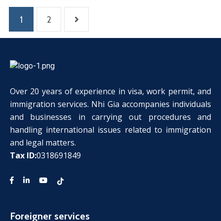
1
2
Over 20 years of experience in visa, work permit, and
immigration services. Nhi Gia accompanies individuals
and businesses in carrying out procedures and
handling international issues related to immigration
and legal matters.
Tax ID:
0318691849
Foreigner services