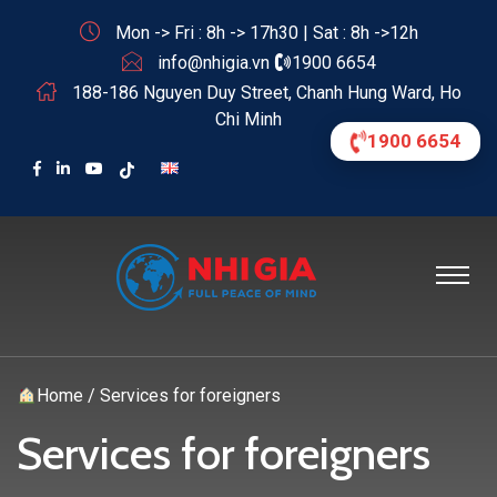
Mon -> Fri : 8h -> 17h30 | Sat : 8h ->12h
info@nhigia.vn
1900 6654
188-186 Nguyen Duy Street, Chanh Hung Ward, Ho
Chi Minh
1900 6654
Home
/
Services for foreigners
Services for foreigners