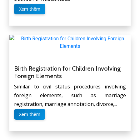
Xem thêm
Birth Registration for Children Involving
Foreign Elements
Similar to civil status procedures involving
foreign elements, such as marriage
registration, marriage annotation, divorce,...
Xem thêm