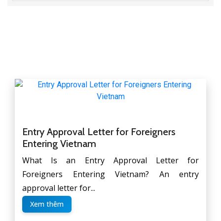
Entry Approval Letter for Foreigners
Entering Vietnam
What Is an Entry Approval Letter for
Foreigners Entering Vietnam? An entry
approval letter for...
Xem thêm