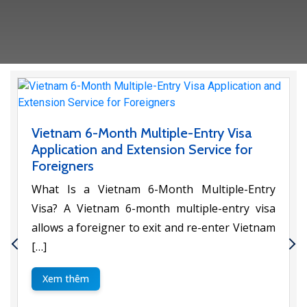
Vietnam 6-Month Multiple-Entry Visa
Application and Extension Service for
Foreigners
What Is a Vietnam 6-Month Multiple-Entry
Visa? A Vietnam 6-month multiple-entry visa
allows a foreigner to exit and re-enter Vietnam
[…]
Xem thêm