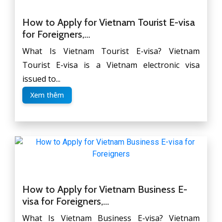
How to Apply for Vietnam Tourist E-visa
for Foreigners,...
What Is Vietnam Tourist E-visa? Vietnam
Tourist E-visa is a Vietnam electronic visa
issued to...
Xem thêm
How to Apply for Vietnam Business E-
visa for Foreigners,...
What Is Vietnam Business E-visa? Vietnam