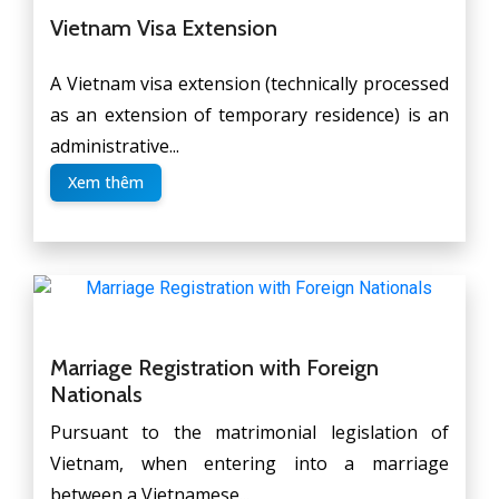
Vietnam Visa Extension
A Vietnam visa extension (technically processed
as an extension of temporary residence) is an
administrative...
Xem thêm
Marriage Registration with Foreign
Nationals
Pursuant to the matrimonial legislation of
Vietnam, when entering into a marriage
between a Vietnamese...