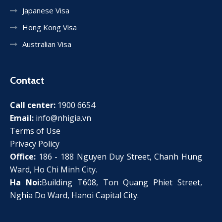
Japanese Visa
Hong Kong Visa
Australian Visa
Contact
Call center:
1900 6654
Email:
info@nhigia.vn
Terms of Use
Privacy Policy
Office:
186 - 188 Nguyen Duy Street, Chanh Hung
Ward, Ho Chi Minh City.
Ha Noi:
Building T608, Ton Quang Phiet Street,
Nghia Do Ward, Hanoi Capital City.