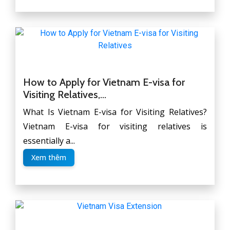
How to Apply for Vietnam E-visa for
Visiting Relatives,...
What Is Vietnam E-visa for Visiting Relatives?
Vietnam E-visa for visiting relatives is
essentially a...
Xem thêm