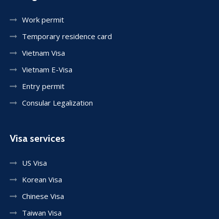
Work permit
Temporary residence card
Vietnam Visa
Vietnam E-Visa
Entry permit
Consular Legalization
Visa services
US Visa
Korean Visa
Chinese Visa
Taiwan Visa