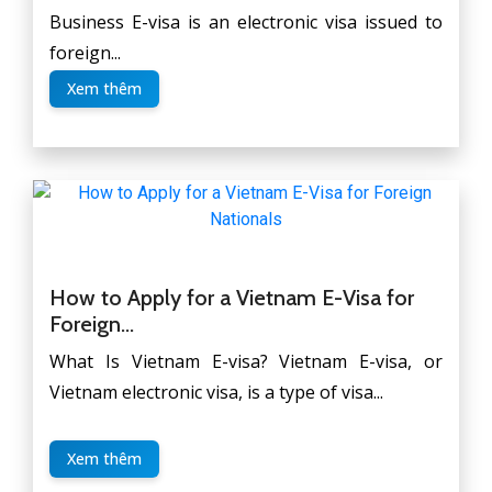
Business E-visa is an electronic visa issued to
foreign...
Xem thêm
How to Apply for a Vietnam E-Visa for
Foreign...
What Is Vietnam E-visa? Vietnam E-visa, or
Vietnam electronic visa, is a type of visa...
Xem thêm