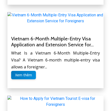
Vietnam 6-Month Multiple-Entry Visa
Application and Extension Service for...
What Is a Vietnam 6-Month Multiple-Entry
Visa? A Vietnam 6-month multiple-entry visa
allows a foreigner...
Xem thêm