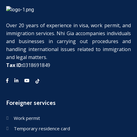
Over 20 years of experience in visa, work permit, and
immigration services. Nhi Gia accompanies individuals
and businesses in carrying out procedures and
handling international issues related to immigration
and legal matters.
Tax ID:
0318691849
Foreigner services
Work permit
Temporary residence card