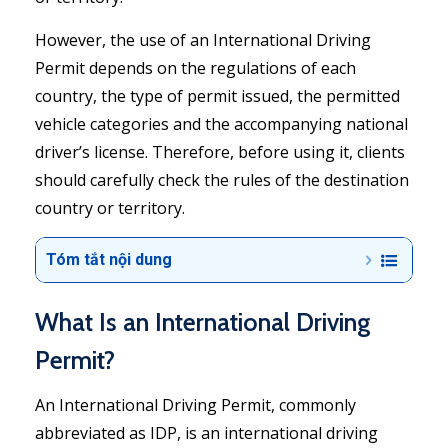
However, the use of an International Driving
Permit depends on the regulations of each
country, the type of permit issued, the permitted
vehicle categories and the accompanying national
driver’s license. Therefore, before using it, clients
should carefully check the rules of the destination
country or territory.
Tóm tắt nội dung
What Is an International Driving
Permit?
An International Driving Permit, commonly
abbreviated as IDP, is an international driving