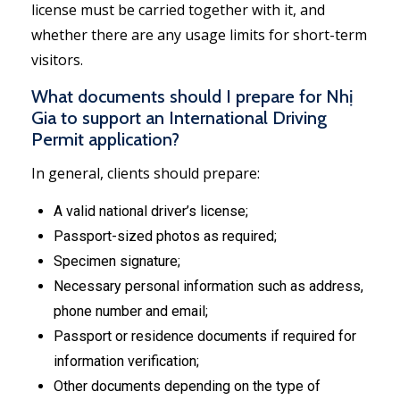
license must be carried together with it, and
whether there are any usage limits for short-term
visitors.
What documents should I prepare for Nhị
Gia to support an International Driving
Permit application?
In general, clients should prepare:
A valid national driver’s license;
Passport-sized photos as required;
Specimen signature;
Necessary personal information such as address,
phone number and email;
Passport or residence documents if required for
information verification;
Other documents depending on the type of