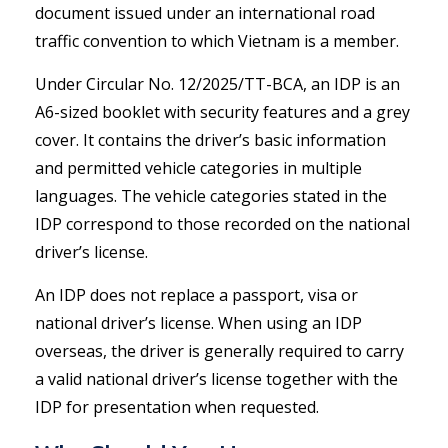
document issued under an international road
traffic convention to which Vietnam is a member.
Under Circular No. 12/2025/TT-BCA, an IDP is an
A6-sized booklet with security features and a grey
cover. It contains the driver’s basic information
and permitted vehicle categories in multiple
languages. The vehicle categories stated in the
IDP correspond to those recorded on the national
driver’s license.
An IDP does not replace a passport, visa or
national driver’s license. When using an IDP
overseas, the driver is generally required to carry
a valid national driver’s license together with the
IDP for presentation when requested.