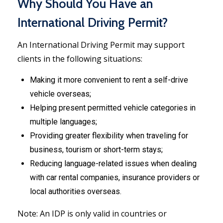
Why Should You Have an
International Driving Permit?
An International Driving Permit may support
clients in the following situations:
Making it more convenient to rent a self-drive
vehicle overseas;
Helping present permitted vehicle categories in
multiple languages;
Providing greater flexibility when traveling for
business, tourism or short-term stays;
Reducing language-related issues when dealing
with car rental companies, insurance providers or
local authorities overseas.
Note: An IDP is only valid in countries or