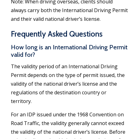
Note: When driving overseas, clients should
always carry both the International Driving Permit
and their valid national driver’s license.
Frequently Asked Questions
How long is an International Driving Permit
valid for?
The validity period of an International Driving
Permit depends on the type of permit issued, the
validity of the national driver’s license and the
regulations of the destination country or
territory.
For an IDP issued under the 1968 Convention on
Road Traffic, the validity generally cannot exceed
the validity of the national driver’s license. Before