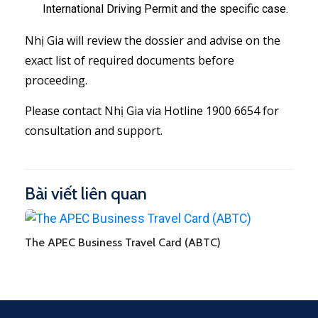
International Driving Permit and the specific case.
Nhị Gia will review the dossier and advise on the
exact list of required documents before
proceeding.
Please contact Nhị Gia via Hotline 1900 6654 for
consultation and support.
Bài viết liên quan
The APEC Business Travel Card (ABTC)