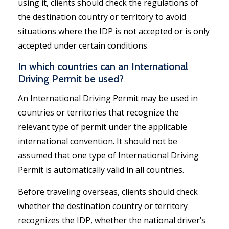
using it, clients should check the regulations of
the destination country or territory to avoid
situations where the IDP is not accepted or is only
accepted under certain conditions.
In which countries can an International
Driving Permit be used?
An International Driving Permit may be used in
countries or territories that recognize the
relevant type of permit under the applicable
international convention. It should not be
assumed that one type of International Driving
Permit is automatically valid in all countries.
Before traveling overseas, clients should check
whether the destination country or territory
recognizes the IDP, whether the national driver’s