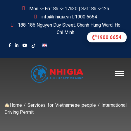
Mon -> Fri : 8h -> 17h30 | Sat : 8h ->12h
info@nhigia.vn
1900 6654
188-186 Nguyen Duy Street, Chanh Hung Ward, Ho
Chi Minh
1900 6654
Home
/
Services for Vietnamese people
/
International
Driving Permit