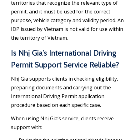
territories that recognize the relevant type of
permit, and it must be used for the correct
purpose, vehicle category and validity period. An
IDP issued by Vietnam is not valid for use within
the territory of Vietnam.
Is Nhị Gia’s International Driving
Permit Support Service Reliable?
Nhị Gia supports clients in checking eligibility,
preparing documents and carrying out the
International Driving Permit application
procedure based on each specific case.
When using Nhị Gia’s service, clients receive
support with: