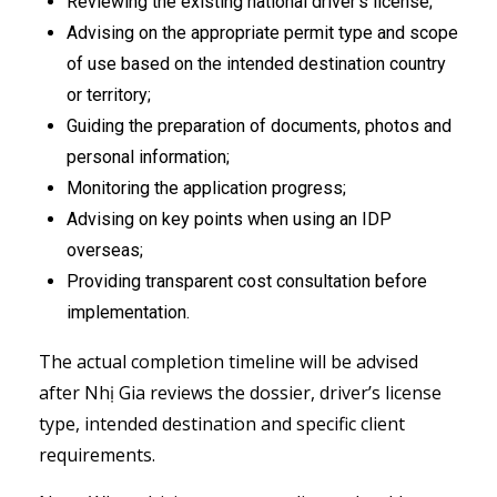
Reviewing the existing national driver’s license;
Advising on the appropriate permit type and scope
of use based on the intended destination country
or territory;
Guiding the preparation of documents, photos and
personal information;
Monitoring the application progress;
Advising on key points when using an IDP
overseas;
Providing transparent cost consultation before
implementation.
The actual completion timeline will be advised
after Nhị Gia reviews the dossier, driver’s license
type, intended destination and specific client
requirements.