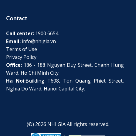
Contact
Call center:
1900 6654
Email:
info@nhigia.vn
Terms of Use
Privacy Policy
Office:
186 - 188 Nguyen Duy Street, Chanh Hung
Ward, Ho Chi Minh City.
Ha Noi:
Building T608, Ton Quang Phiet Street,
Nghia Do Ward, Hanoi Capital City.
(©) 2026
NHI GIA
All rights reserved.