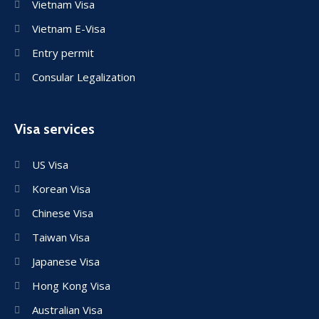
Vietnam Visa
Vietnam E-Visa
Entry permit
Consular Legalization
Visa services
US Visa
Korean Visa
Chinese Visa
Taiwan Visa
Japanese Visa
Hong Kong Visa
Australian Visa