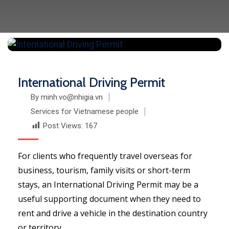
International Driving Permit
By minh.vo@nhigia.vn
Services for Vietnamese people
Post Views:
167
For clients who frequently travel overseas for
business, tourism, family visits or short-term
stays, an International Driving Permit may be a
useful supporting document when they need to
rent and drive a vehicle in the destination country
or territory.