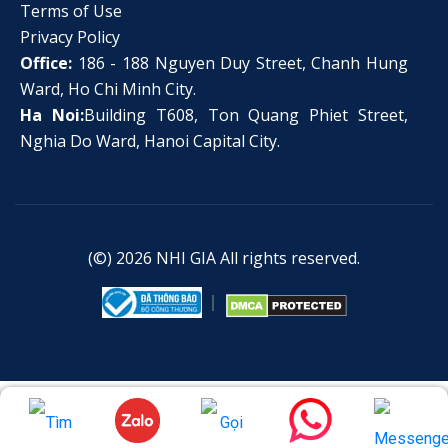
Terms of Use
Privacy Policy
Office:
186 - 188 Nguyen Duy Street, Chanh Hung
Ward, Ho Chi Minh City.
Ha Noi:
Building T608, Ton Quang Phiet Street,
Nghia Do Ward, Hanoi Capital City.
(©) 2026
NHI GIA
All rights reserved.