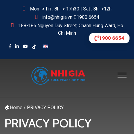
Mon -> Fri : 8h -> 17h30 | Sat : 8h ->12h
info@nhigia.vn
1900 6654
188-186 Nguyen Duy Street, Chanh Hung Ward, Ho
Chi Minh
1900 6654
🏠
Home
/
PRIVACY POLICY
PRIVACY POLICY