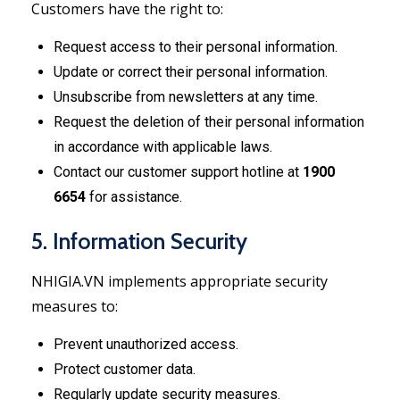
Customers have the right to:
Request access to their personal information.
Update or correct their personal information.
Unsubscribe from newsletters at any time.
Request the deletion of their personal information
in accordance with applicable laws.
Contact our customer support hotline at
1900
6654
for assistance.
5. Information Security
NHIGIA.VN implements appropriate security
measures to:
Prevent unauthorized access.
Protect customer data.
Regularly update security measures.