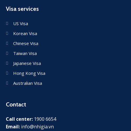
Visa services
US Visa
Korean Visa
Chinese Visa
Taiwan Visa
Japanese Visa
Hong Kong Visa
Australian Visa
Contact
Call center:
1900 6654
Email:
info@nhigia.vn