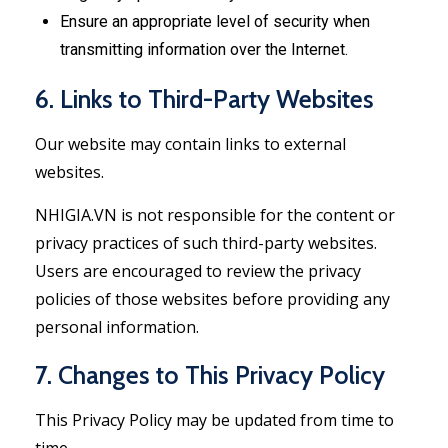
Ensure an appropriate level of security when
transmitting information over the Internet.
6. Links to Third-Party Websites
Our website may contain links to external
websites.
NHIGIA.VN is not responsible for the content or
privacy practices of such third-party websites.
Users are encouraged to review the privacy
policies of those websites before providing any
personal information.
7. Changes to This Privacy Policy
This Privacy Policy may be updated from time to