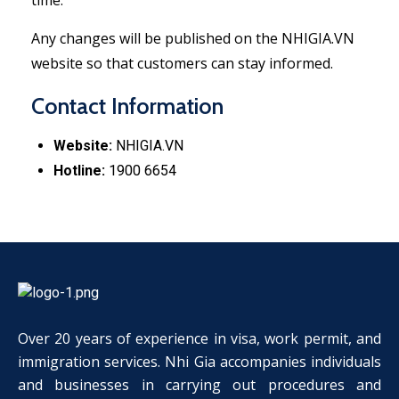
time.
Any changes will be published on the NHIGIA.VN
website so that customers can stay informed.
Contact Information
Website:
NHIGIA.VN
Hotline:
1900 6654
Over 20 years of experience in visa, work permit, and
immigration services. Nhi Gia accompanies individuals
and businesses in carrying out procedures and