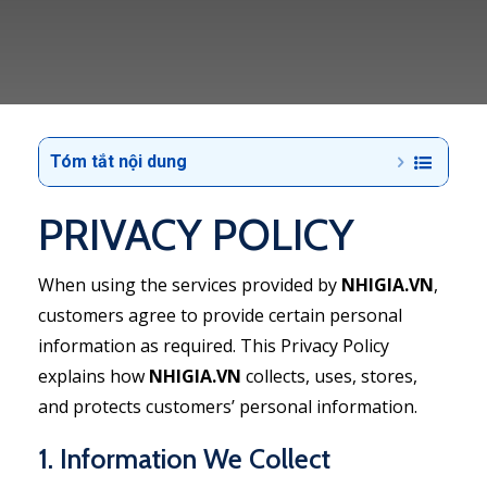
Tóm tắt nội dung
PRIVACY POLICY
When using the services provided by
NHIGIA.VN
,
customers agree to provide certain personal
information as required. This Privacy Policy
explains how
NHIGIA.VN
collects, uses, stores,
and protects customers’ personal information.
1. Information We Collect