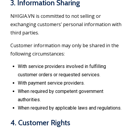
3. Information Sharing
NHIGIA.VN is committed to not selling or
exchanging customers’ personal information with
third parties.
Customer information may only be shared in the
following circumstances:
With service providers involved in fulfilling
customer orders or requested services.
With payment service providers.
When required by competent government
authorities.
When required by applicable laws and regulations.
4. Customer Rights