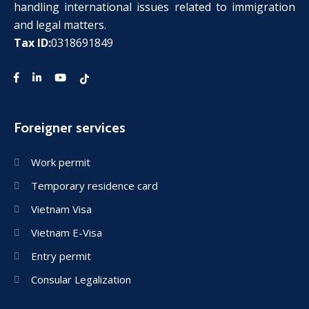
handling international issues related to immigration
and legal matters.
Tax ID:
0318691849
Foreigner services
Work permit
Temporary residence card
Vietnam Visa
Vietnam E-Visa
Entry permit
Consular Legalization