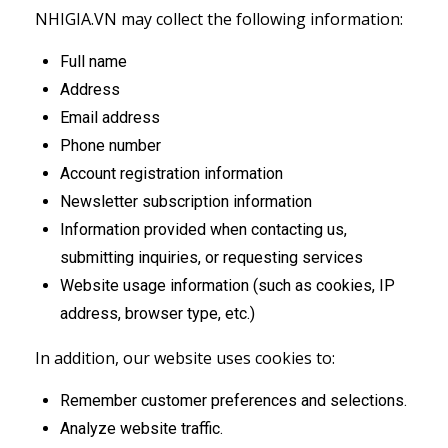
NHIGIA.VN may collect the following information:
Full name
Address
Email address
Phone number
Account registration information
Newsletter subscription information
Information provided when contacting us,
submitting inquiries, or requesting services
Website usage information (such as cookies, IP
address, browser type, etc.)
In addition, our website uses cookies to:
Remember customer preferences and selections.
Analyze website traffic.