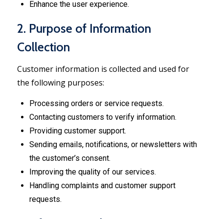
Enhance the user experience.
2. Purpose of Information
Collection
Customer information is collected and used for
the following purposes:
Processing orders or service requests.
Contacting customers to verify information.
Providing customer support.
Sending emails, notifications, or newsletters with
the customer’s consent.
Improving the quality of our services.
Handling complaints and customer support
requests.