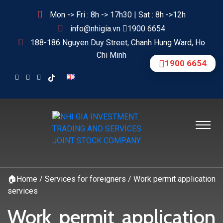
Mon -> Fri : 8h -> 17h30 | Sat : 8h ->12h
info@nhigia.vn
1900 6654
188-186 Nguyen Duy Street, Chanh Hung Ward, Ho
Chi Minh
1900 6654
🏠
Home
/
Services for foreigners
/
Work permit application
services
Work permit application