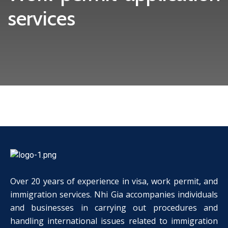
services
Over 20 years of experience in visa, work permit, and
immigration services. Nhi Gia accompanies individuals
and businesses in carrying out procedures and
handling international issues related to immigration