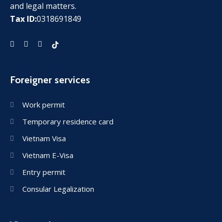
and legal matters.
Tax ID:
0318691849
Foreigner services
Work permit
Temporary residence card
Vietnam Visa
Vietnam E-Visa
Entry permit
Consular Legalization