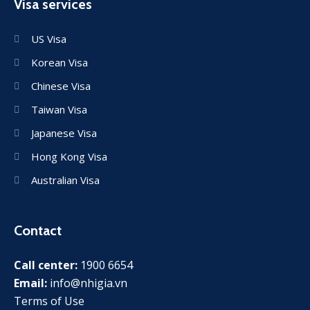
Visa services
US Visa
Korean Visa
Chinese Visa
Taiwan Visa
Japanese Visa
Hong Kong Visa
Australian Visa
Contact
Call center:
1900 6654
Email:
info@nhigia.vn
Terms of Use