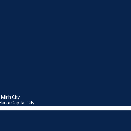
Minh City.
anoi Capital City.