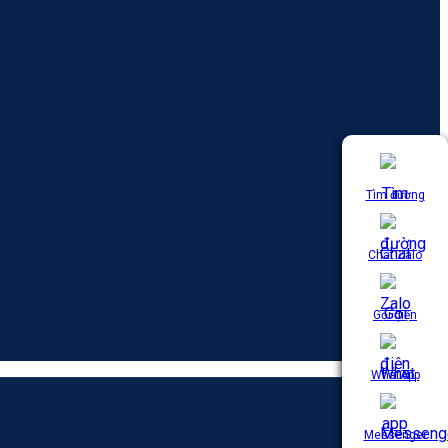
Tìm đường
Chat Zalo
Gọi điện
WhatApp
Messenger