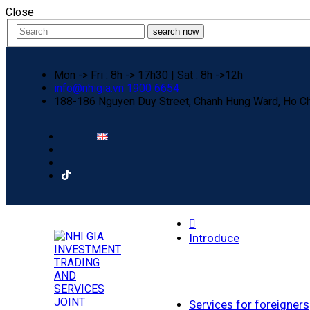
Close
search now
Mon -> Fri : 8h -> 17h30 | Sat : 8h ->12h
info@nhigia.vn
1900 6654
188-186 Nguyen Duy Street, Chanh Hung Ward, Ho Ch
Home
Introduce
Services for foreigners