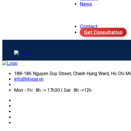
News
Contact
Get Consultation
188-186 Nguyen Duy Street, Chanh Hung Ward, Ho Chi Mi
info@nhigia.vn
Mon - Fri : 8h -> 17h30 | Sat : 8h ->12h