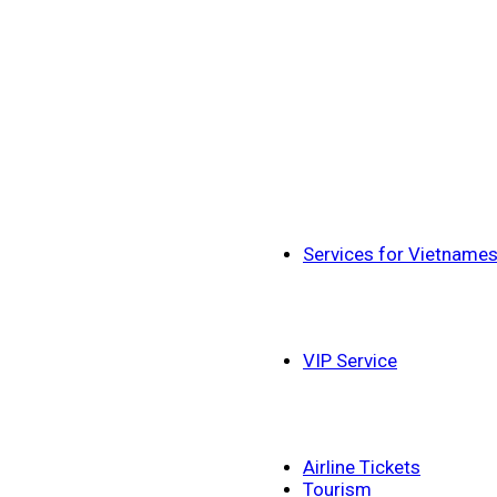
Services for Vietname
VIP Service
Airline Tickets
Tourism