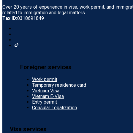
Over 20 years of experience in visa, work permit, and immigra
related to immigration and legal matters.
Tax ID:
0318691849
Foreigner services
Work permit
Temporary residence card
Vietnam Visa
Vietnam E-Visa
Entry permit
Consular Legalization
Visa services