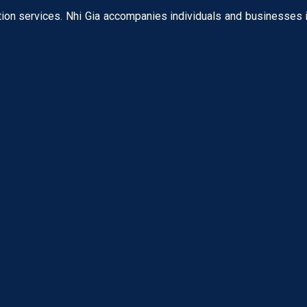
tion services. Nhi Gia accompanies individuals and businesses i