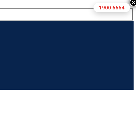
×
1900 6654