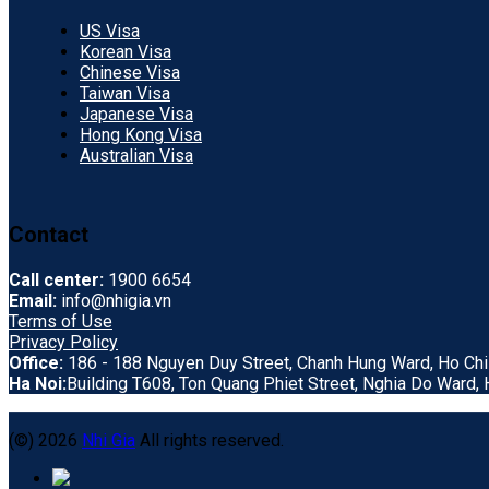
US Visa
Korean Visa
Chinese Visa
Taiwan Visa
Japanese Visa
Hong Kong Visa
Australian Visa
Contact
Call center:
1900 6654
Email:
info@nhigia.vn
Terms of Use
Privacy Policy
Office:
186 - 188 Nguyen Duy Street, Chanh Hung Ward, Ho Chi 
Ha Noi:
Building T608, Ton Quang Phiet Street, Nghia Do Ward, H
(©) 2026
Nhi Gia
All rights reserved.