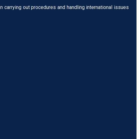
n carrying out procedures and handling international issues