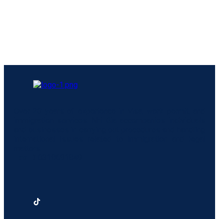
Over 20 years of experience in visa, work permit, and
immigration services. Nhi Gia accompanies individuals
and businesses in carrying out procedures and handling
international issues related to immigration and legal
matters.
Tax ID:
0318691849