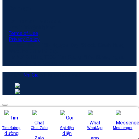
Contact
Call center:
1900 6654
Email:
info@nhigia.vn
Terms of Use
Privacy Policy
Office:
186 - 188 Nguyen Duy Street, Chanh Hung
Ward, Ho Chi Minh City.
Ha Noi:
Building T608, Ton Quang Phiet Street, Nghia
Do Ward, Hanoi Capital City.
(©) 2026
Nhi Gia
All rights reserved.
Tìm đường
Chat Zalo
Gọi điện
WhatApp
Messenger