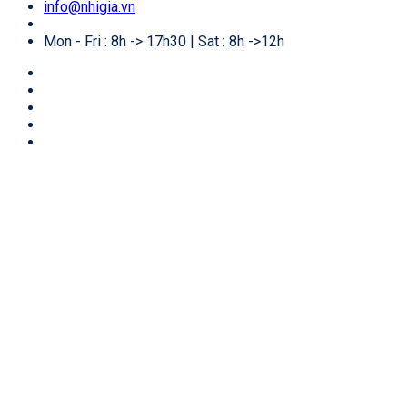
info@nhigia.vn
Mon - Fri : 8h -> 17h30 | Sat : 8h ->12h
🏠
Home
/
Services for foreigners
/
E-visa for business
in Vietnam
E-visa for business in Vietnam