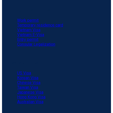
Foreigner services
Work permit
Temporary residence card
Vietnam Visa
Vietnam E-Visa
Entry permit
Consular Legalization
Visa services
US Visa
Korean Visa
Chinese Visa
Taiwan Visa
Japanese Visa
Hong Kong Visa
Australian Visa