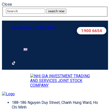
Close
search now
Mon -> Fri : 8h -> 17h30 | Sat : 8h ->12h
info@nhigia.vn
1900 6654
1900 6654
188-186 Nguyen Duy Street, Chanh Hung Ward, Ho Chi
Minh
188-186 Nguyen Duy Street, Chanh Hung Ward, Ho
Chi Minh