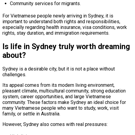
Community services for migrants.
For Vietnamese people newly arriving in Sydney, it is
important to understand both rights and responsibilities,
especially regarding health insurance, visa conditions, work
rights, stay duration, and immigration requirements.
Is life in Sydney truly worth dreaming
about?
Sydney is a desirable city, but it is not a place without
challenges.
Its appeal comes from its modern living environment,
pleasant climate, multicultural community, strong education
system, career opportunities, and large Vietnamese
community. These factors make Sydney an ideal choice for
many Vietnamese people who want to study, work, visit
family, or settle in Australia.
However, Sydney also comes with real pressures: