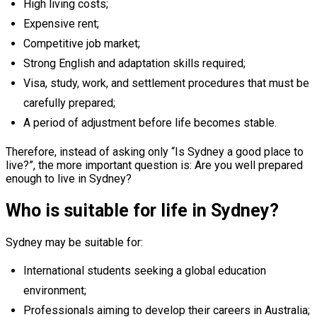
High living costs;
Expensive rent;
Competitive job market;
Strong English and adaptation skills required;
Visa, study, work, and settlement procedures that must be
carefully prepared;
A period of adjustment before life becomes stable.
Therefore, instead of asking only “Is Sydney a good place to
live?”, the more important question is: Are you well prepared
enough to live in Sydney?
Who is suitable for life in Sydney?
Sydney may be suitable for:
International students seeking a global education
environment;
Professionals aiming to develop their careers in Australia;