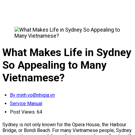
What Makes Life in Sydney
So Appealing to Many
Vietnamese?
By minh.vo@nhigia.vn
Service Manual
Post Views:
64
Sydney is not only known for the Opera House, the Harbour
Bridge, or Bondi Beach. For many Vietnamese people, Sydney