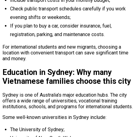
Include transport costs in your monthly budget;
Check public transport schedules carefully if you work
evening shifts or weekends;
If you plan to buy a car, consider insurance, fuel,
registration, parking, and maintenance costs.
For international students and new migrants, choosing a
location with convenient transport can save significant time
and money.
Education in Sydney: Why many
Vietnamese families choose this city
Sydney is one of Australia’s major education hubs. The city
offers a wide range of universities, vocational training
institutions, schools, and programs for international students.
Some well-known universities in Sydney include:
The University of Sydney;