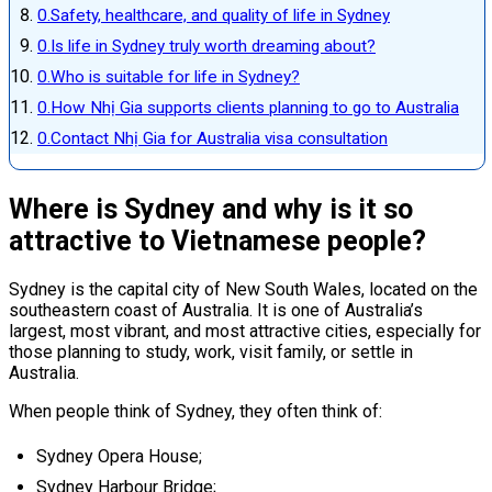
Safety, healthcare, and quality of life in Sydney
Is life in Sydney truly worth dreaming about?
Who is suitable for life in Sydney?
How Nhị Gia supports clients planning to go to Australia
Contact Nhị Gia for Australia visa consultation
Where is Sydney and why is it so
attractive to Vietnamese people?
Sydney is the capital city of New South Wales, located on the
southeastern coast of Australia. It is one of Australia’s
largest, most vibrant, and most attractive cities, especially for
those planning to study, work, visit family, or settle in
Australia.
When people think of Sydney, they often think of:
Sydney Opera House;
Sydney Harbour Bridge;