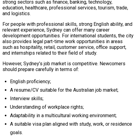
strong sectors such as finance, banking, technology,
education, healthcare, professional services, tourism, trade,
and logistics.
For people with professional skills, strong English ability, and
relevant experience, Sydney can offer many career
development opportunities. For international students, the city
also provides legal part-time work opportunities in areas
such as hospitality, retail, customer service, office support,
and internships related to their field of study.
However, Sydney’s job market is competitive. Newcomers
should prepare carefully in terms of:
English proficiency;
A resume/CV suitable for the Australian job market;
Interview skills;
Understanding of workplace rights;
Adaptability in a multicultural working environment;
A suitable visa plan aligned with study, work, or residence
goals.