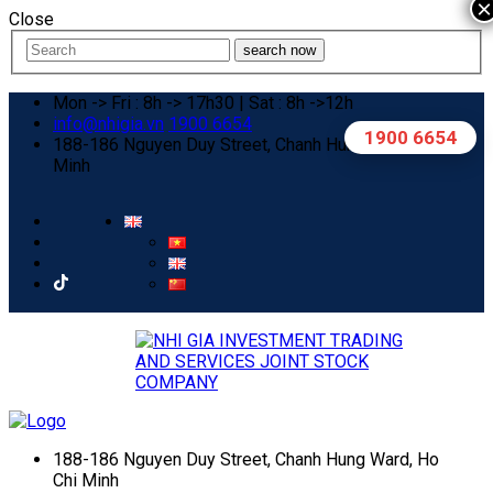
×
Close
search now
Mon -> Fri : 8h -> 17h30 | Sat : 8h ->12h
info@nhigia.vn
1900 6654
1900 6654
188-186 Nguyen Duy Street, Chanh Hung Ward, Ho Chi
Minh
188-186 Nguyen Duy Street, Chanh Hung Ward, Ho
Chi Minh