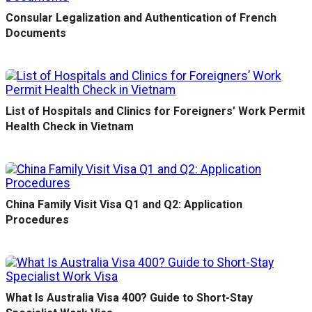
Consular Legalization and Authentication of French
Documents
List of Hospitals and Clinics for Foreigners’ Work Permit
Health Check in Vietnam
China Family Visit Visa Q1 and Q2: Application
Procedures
What Is Australia Visa 400? Guide to Short-Stay