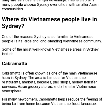
daily-life services is a major advantage. This is also why
many people choose Sydney over cities with smaller Asian
communities.
Where do Vietnamese people live in
Sydney?
One of the reasons Sydney is so familiar to Vietnamese
people is its large and long-standing Vietnamese community.
Some of the most well-known Vietnamese areas in Sydney
include:
Cabramatta
Cabramatta is often known as one of the main Vietnamese
hubs in Sydney. The area is famous for Vietnamese
restaurants, markets, bakeries, phở shops, money transfer
services, Asian grocery stores, and a familiar Vietnamese
atmosphere.
For many newcomers, Cabramatta helps reduce the feeling of
being far from home because Vietnamese food, language,