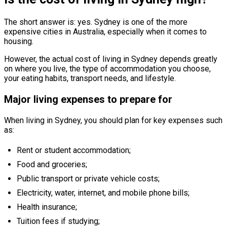
The short answer is: yes. Sydney is one of the more
expensive cities in Australia, especially when it comes to
housing.
However, the actual cost of living in Sydney depends greatly
on where you live, the type of accommodation you choose,
your eating habits, transport needs, and lifestyle.
Major living expenses to prepare for
When living in Sydney, you should plan for key expenses such
as:
Rent or student accommodation;
Food and groceries;
Public transport or private vehicle costs;
Electricity, water, internet, and mobile phone bills;
Health insurance;
Tuition fees if studying;