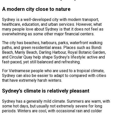
A modern city close to nature
Sydney is a well-developed city with modern transport,
healthcare, education, and urban services. However, what
many people love about Sydney is that it does not feel as
overwhelming as some other major financial centers.
The city has beaches, harbours, parks, waterfront walking
paths, and green residential areas. Places such as Bondi
Beach, Manly Beach, Darling Harbour, Royal Botanic Garden,
and Circular Quay help shape Sydney’s lifestyle: active and
fast-paced, yet still balanced and refreshing.
For Vietnamese people who are used to a tropical climate,
Sydney can also be easier to adapt to compared with cities
that have extremely harsh winters.
Sydney’s climate is relatively pleasant
Sydney has a generally mild climate. Summers are warm, with
some hot days, but usually not extremely severe for long
periods. Winters are cool, with occasional rain and colder