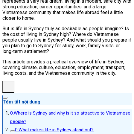
represents a very real dream: living in a modern, safe city with
strong education, career opportunities, and a large
Vietnamese community that makes life abroad feel a little
closer to home.
But is life in Sydney truly as desirable as people imagine? Is
the cost of living in Sydney high? Where do Vietnamese
people usually live in Sydney? And what should you prepare if
you plan to go to Sydney for study, work, family visits, or
long-term settlement?
This article provides a practical overview of life in Sydney,
covering climate, culture, education, employment, transport,
living costs, and the Vietnamese community in the city.
Tóm tắt nội dung
Where is Sydney and why is it so attractive to Vietnamese
people?
What makes life in Sydney stand out?