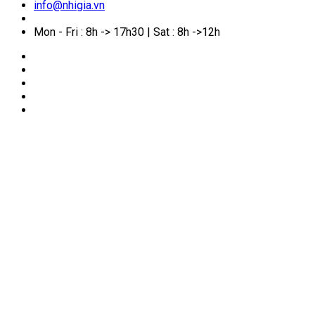
info@nhigia.vn
Mon - Fri : 8h -> 17h30 | Sat : 8h ->12h
🏠
Home
/
Service Manual
/
What Makes Life in Sydney
So Appealing to Many Vietnamese?