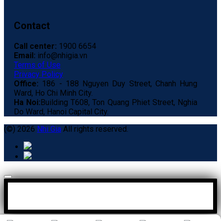
Contact
Call center:
1900 6654
Email:
info@nhigia.vn
Terms of Use
Privacy Policy
Office:
186 - 188 Nguyen Duy Street, Chanh Hung
Ward, Ho Chi Minh City.
Ha Noi:
Building T608, Ton Quang Phiet Street, Nghia
Do Ward, Hanoi Capital City.
(©) 2026
Nhi Gia
All rights reserved.