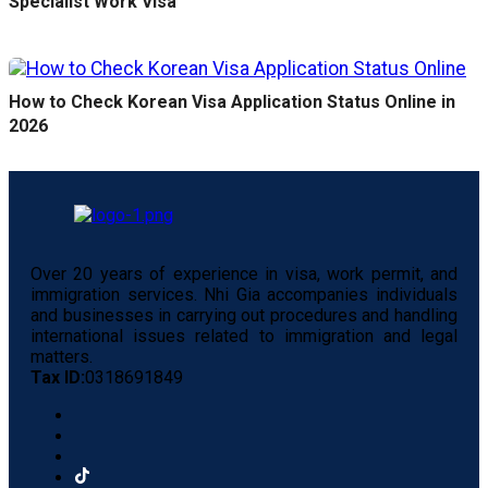
Specialist Work Visa
How to Check Korean Visa Application Status Online in
2026
Over 20 years of experience in visa, work permit, and
immigration services. Nhi Gia accompanies individuals
and businesses in carrying out procedures and handling
international issues related to immigration and legal
matters.
Tax ID:
0318691849