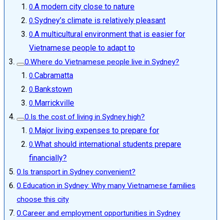
A modern city close to nature
Sydney’s climate is relatively pleasant
A multicultural environment that is easier for
Vietnamese people to adapt to
Where do Vietnamese people live in Sydney?
Cabramatta
Bankstown
Marrickville
Is the cost of living in Sydney high?
Major living expenses to prepare for
What should international students prepare
financially?
Is transport in Sydney convenient?
Education in Sydney: Why many Vietnamese families
choose this city
Career and employment opportunities in Sydney