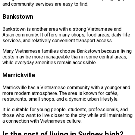
and community services are easy to find.
Bankstown
Bankstown is another area with a strong Vietnamese and
Asian community. It offers many shops, food areas, daily-life
services, and relatively convenient transport access.
Many Vietnamese families choose Bankstown because living
costs may be more manageable than in some central areas,
while everyday amenities remain accessible.
Marrickville
Marrickville has a Vietnamese community with a younger and
more modern atmosphere. The area is known for cafés,
restaurants, small shops, and a dynamic urban lifestyle.
It is suitable for young people, students, professionals, and
those who want to live closer to the city while still maintaining
a connection with Vietnamese culture.
Is the cost of living in Sydney high?