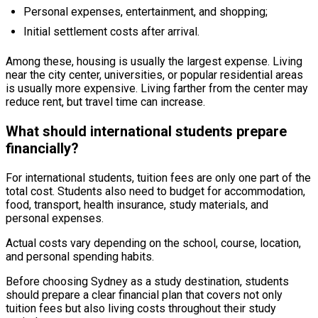
Personal expenses, entertainment, and shopping;
Initial settlement costs after arrival.
Among these, housing is usually the largest expense. Living
near the city center, universities, or popular residential areas
is usually more expensive. Living farther from the center may
reduce rent, but travel time can increase.
What should international students prepare
financially?
For international students, tuition fees are only one part of the
total cost. Students also need to budget for accommodation,
food, transport, health insurance, study materials, and
personal expenses.
Actual costs vary depending on the school, course, location,
and personal spending habits.
Before choosing Sydney as a study destination, students
should prepare a clear financial plan that covers not only
tuition fees but also living costs throughout their study