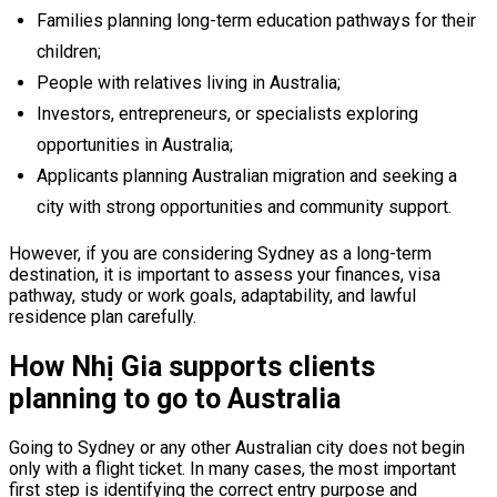
Families planning long-term education pathways for their
children;
People with relatives living in Australia;
Investors, entrepreneurs, or specialists exploring
opportunities in Australia;
Applicants planning Australian migration and seeking a
city with strong opportunities and community support.
However, if you are considering Sydney as a long-term
destination, it is important to assess your finances, visa
pathway, study or work goals, adaptability, and lawful
residence plan carefully.
How Nhị Gia supports clients
planning to go to Australia
Going to Sydney or any other Australian city does not begin
only with a flight ticket. In many cases, the most important
first step is identifying the correct entry purpose and