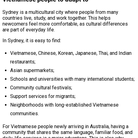
Sydney is a multicultural city where people from many
countries live, study, and work together. This helps
newcomers feel more comfortable, as cultural differences
are part of everyday life.
In Sydney, it is easy to find:
Vietnamese, Chinese, Korean, Japanese, Thai, and Indian
restaurants;
Asian supermarkets;
Schools and universities with many international students;
Community cultural festivals;
Support services for migrants;
Neighborhoods with long-established Vietnamese
communities.
For Vietnamese people newly arriving in Australia, having a
community that shares the same language, familiar food, and