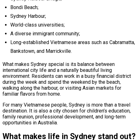
Bondi Beach;
Sydney Harbour;
World-class universities;
A diverse immigrant community;
Long-established Vietnamese areas such as Cabramatta,
Bankstown, and Marrickville.
What makes Sydney special is its balance between
international city life and a naturally beautiful living
environment. Residents can work in a busy financial district
during the week and spend the weekend by the beach,
walking along the harbour, or visiting Asian markets for
familiar flavors from home.
For many Vietnamese people, Sydney is more than a travel
destination. It is also a city chosen for children’s education,
family reunion, professional development, and long-term
opportunities in Australia.
What makes life in Sydney stand out?