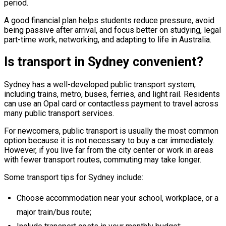
period.
A good financial plan helps students reduce pressure, avoid
being passive after arrival, and focus better on studying, legal
part-time work, networking, and adapting to life in Australia.
Is transport in Sydney convenient?
Sydney has a well-developed public transport system,
including trains, metro, buses, ferries, and light rail. Residents
can use an Opal card or contactless payment to travel across
many public transport services.
For newcomers, public transport is usually the most common
option because it is not necessary to buy a car immediately.
However, if you live far from the city center or work in areas
with fewer transport routes, commuting may take longer.
Some transport tips for Sydney include:
Choose accommodation near your school, workplace, or a
major train/bus route;