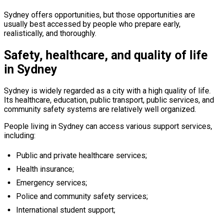
Sydney offers opportunities, but those opportunities are
usually best accessed by people who prepare early,
realistically, and thoroughly.
Safety, healthcare, and quality of life
in Sydney
Sydney is widely regarded as a city with a high quality of life.
Its healthcare, education, public transport, public services, and
community safety systems are relatively well organized.
People living in Sydney can access various support services,
including:
Public and private healthcare services;
Health insurance;
Emergency services;
Police and community safety services;
International student support;