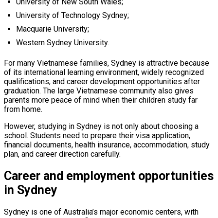
University of New South Wales;
University of Technology Sydney;
Macquarie University;
Western Sydney University.
For many Vietnamese families, Sydney is attractive because
of its international learning environment, widely recognized
qualifications, and career development opportunities after
graduation. The large Vietnamese community also gives
parents more peace of mind when their children study far
from home.
However, studying in Sydney is not only about choosing a
school. Students need to prepare their visa application,
financial documents, health insurance, accommodation, study
plan, and career direction carefully.
Career and employment opportunities
in Sydney
Sydney is one of Australia’s major economic centers, with