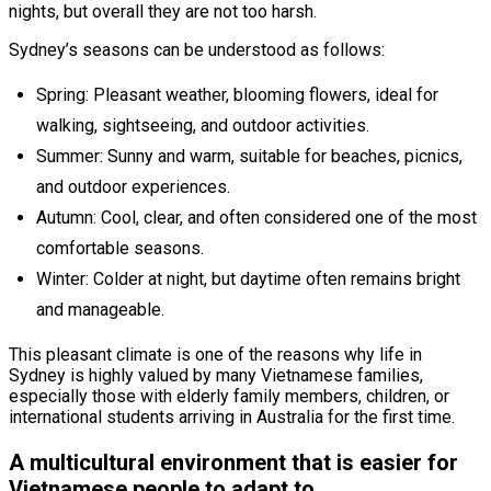
nights, but overall they are not too harsh.
Sydney’s seasons can be understood as follows:
Spring: Pleasant weather, blooming flowers, ideal for
walking, sightseeing, and outdoor activities.
Summer: Sunny and warm, suitable for beaches, picnics,
and outdoor experiences.
Autumn: Cool, clear, and often considered one of the most
comfortable seasons.
Winter: Colder at night, but daytime often remains bright
and manageable.
This pleasant climate is one of the reasons why life in
Sydney is highly valued by many Vietnamese families,
especially those with elderly family members, children, or
international students arriving in Australia for the first time.
A multicultural environment that is easier for
Vietnamese people to adapt to