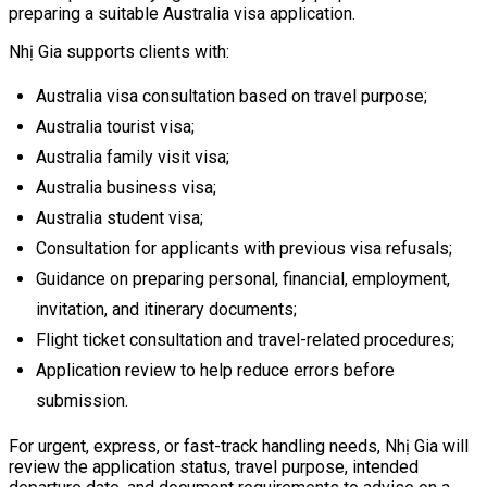
preparing a suitable Australia visa application.
Nhị Gia supports clients with:
Australia visa consultation based on travel purpose;
Australia tourist visa;
Australia family visit visa;
Australia business visa;
Australia student visa;
Consultation for applicants with previous visa refusals;
Guidance on preparing personal, financial, employment,
invitation, and itinerary documents;
Flight ticket consultation and travel-related procedures;
Application review to help reduce errors before
submission.
For urgent, express, or fast-track handling needs, Nhị Gia will
review the application status, travel purpose, intended