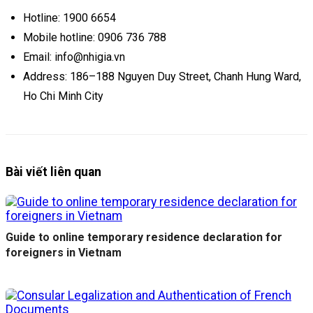
Hotline: 1900 6654
Mobile hotline: 0906 736 788
Email: info@nhigia.vn
Address: 186–188 Nguyen Duy Street, Chanh Hung Ward,
Ho Chi Minh City
Bài viết liên quan
Guide to online temporary residence declaration for
foreigners in Vietnam