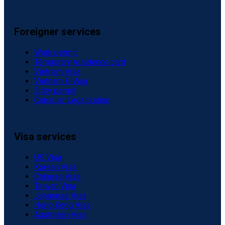
Foreigner services
Work permit
Temporary residence card
Vietnam Visa
Vietnam E-Visa
Entry permit
Consular Legalization
Visa services
US Visa
Korean Visa
Chinese Visa
Taiwan Visa
Japanese Visa
Hong Kong Visa
Australian Visa