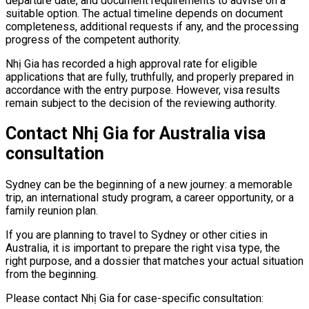
departure date, and document requirements to advise on a
suitable option. The actual timeline depends on document
completeness, additional requests if any, and the processing
progress of the competent authority.
Nhị Gia has recorded a high approval rate for eligible
applications that are fully, truthfully, and properly prepared in
accordance with the entry purpose. However, visa results
remain subject to the decision of the reviewing authority.
Contact Nhị Gia for Australia visa
consultation
Sydney can be the beginning of a new journey: a memorable
trip, an international study program, a career opportunity, or a
family reunion plan.
If you are planning to travel to Sydney or other cities in
Australia, it is important to prepare the right visa type, the
right purpose, and a dossier that matches your actual situation
from the beginning.
Please contact Nhị Gia for case-specific consultation: