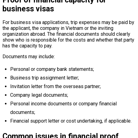
business visas
For business visa applications, trip expenses may be paid by
the applicant, the company in Vietnam or the inviting
organization abroad. The financial documents should clearly
show who is responsible for the costs and whether that party
has the capacity to pay.
Documents may include:
Personal or company bank statements;
Business trip assignment letter;
Invitation letter from the overseas partner;
Company legal documents;
Personal income documents or company financial
documents;
Financial support letter or cost undertaking, if applicable.
Common issues in financial proof