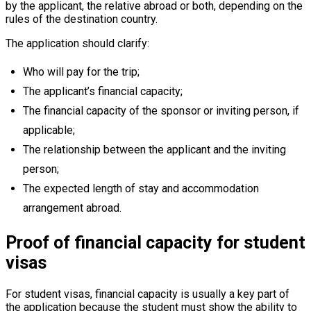
by the applicant, the relative abroad or both, depending on the
rules of the destination country.
The application should clarify:
Who will pay for the trip;
The applicant’s financial capacity;
The financial capacity of the sponsor or inviting person, if
applicable;
The relationship between the applicant and the inviting
person;
The expected length of stay and accommodation
arrangement abroad.
Proof of financial capacity for student
visas
For student visas, financial capacity is usually a key part of
the application because the student must show the ability to