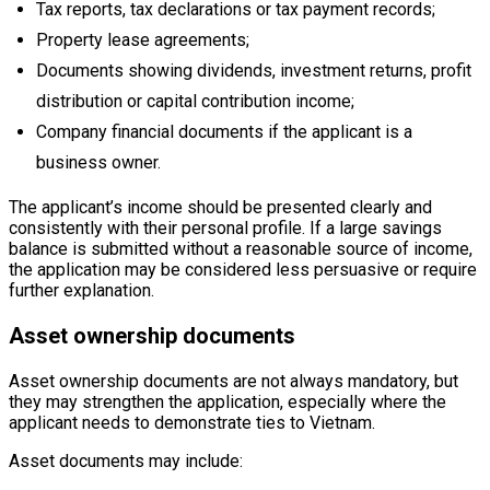
Tax reports, tax declarations or tax payment records;
Property lease agreements;
Documents showing dividends, investment returns, profit
distribution or capital contribution income;
Company financial documents if the applicant is a
business owner.
The applicant’s income should be presented clearly and
consistently with their personal profile. If a large savings
balance is submitted without a reasonable source of income,
the application may be considered less persuasive or require
further explanation.
Asset ownership documents
Asset ownership documents are not always mandatory, but
they may strengthen the application, especially where the
applicant needs to demonstrate ties to Vietnam.
Asset documents may include: