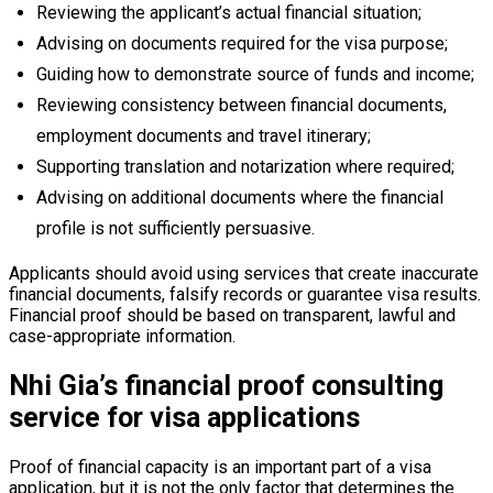
Reviewing the applicant’s actual financial situation;
Advising on documents required for the visa purpose;
Guiding how to demonstrate source of funds and income;
Reviewing consistency between financial documents,
employment documents and travel itinerary;
Supporting translation and notarization where required;
Advising on additional documents where the financial
profile is not sufficiently persuasive.
Applicants should avoid using services that create inaccurate
financial documents, falsify records or guarantee visa results.
Financial proof should be based on transparent, lawful and
case-appropriate information.
Nhi Gia’s financial proof consulting
service for visa applications
Proof of financial capacity is an important part of a visa
application, but it is not the only factor that determines the