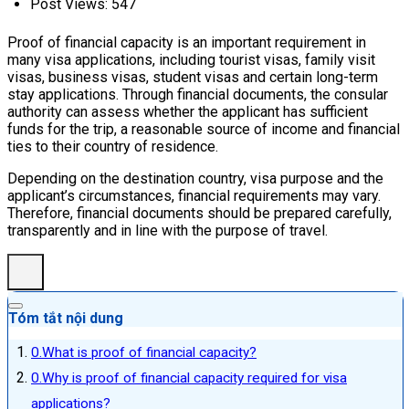
Post Views:
547
Proof of financial capacity is an important requirement in
many visa applications, including tourist visas, family visit
visas, business visas, student visas and certain long-term
stay applications. Through financial documents, the consular
authority can assess whether the applicant has sufficient
funds for the trip, a reasonable source of income and financial
ties to their country of residence.
Depending on the destination country, visa purpose and the
applicant’s circumstances, financial requirements may vary.
Therefore, financial documents should be prepared carefully,
transparently and in line with the purpose of travel.
Tóm tắt nội dung
What is proof of financial capacity?
Why is proof of financial capacity required for visa
applications?