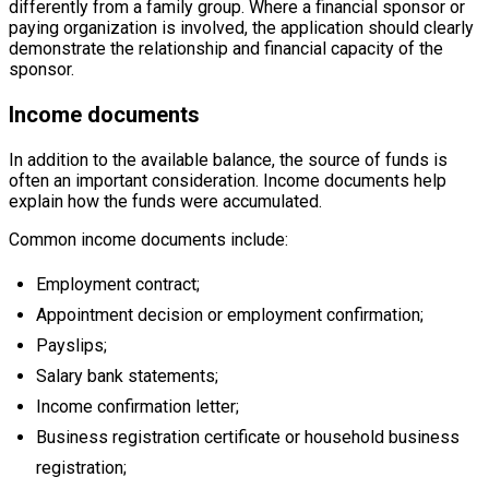
differently from a family group. Where a financial sponsor or
paying organization is involved, the application should clearly
demonstrate the relationship and financial capacity of the
sponsor.
Income documents
In addition to the available balance, the source of funds is
often an important consideration. Income documents help
explain how the funds were accumulated.
Common income documents include:
Employment contract;
Appointment decision or employment confirmation;
Payslips;
Salary bank statements;
Income confirmation letter;
Business registration certificate or household business
registration;