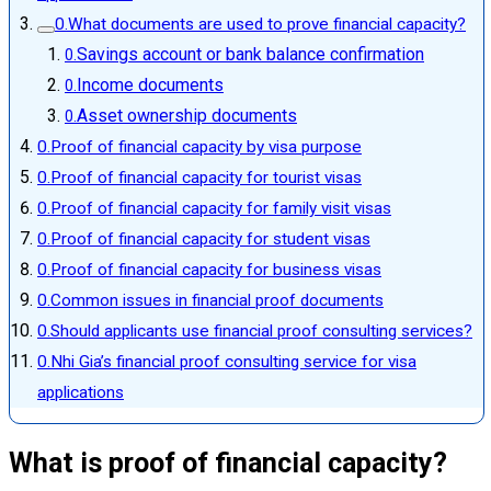
What documents are used to prove financial capacity?
Savings account or bank balance confirmation
Income documents
Asset ownership documents
Proof of financial capacity by visa purpose
Proof of financial capacity for tourist visas
Proof of financial capacity for family visit visas
Proof of financial capacity for student visas
Proof of financial capacity for business visas
Common issues in financial proof documents
Should applicants use financial proof consulting services?
Nhi Gia’s financial proof consulting service for visa
applications
What is proof of financial capacity?