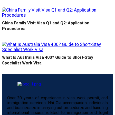
China Family Visit Visa Q1 and Q2: Application
Procedures
What Is Australia Visa 400? Guide to Short-Stay
Specialist Work Visa
Over 20 years of experience in visa, work permit, and
immigration services. Nhi Gia accompanies individuals
and businesses in carrying out procedures and handling
international issues related to immigration and legal