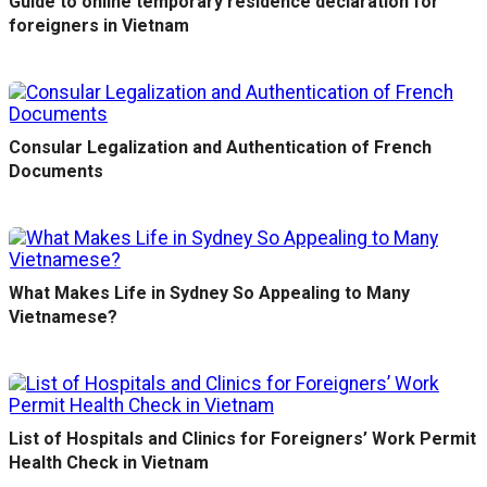
Guide to online temporary residence declaration for
foreigners in Vietnam
Consular Legalization and Authentication of French
Documents
What Makes Life in Sydney So Appealing to Many
Vietnamese?
List of Hospitals and Clinics for Foreigners’ Work Permit
Health Check in Vietnam