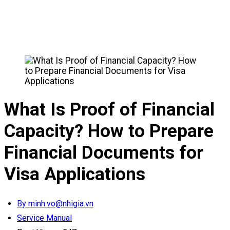
What Is Proof of Financial
Capacity? How to Prepare
Financial Documents for
Visa Applications
By minh.vo@nhigia.vn
Service Manual