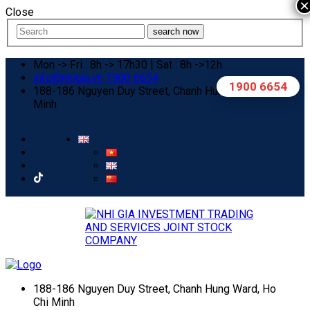
×
Close
search now
Mon -> Fri : 8h -> 17h30 | Sat : 8h ->12h
info@nhigia.vn
1900 6654
1900 6654
188-186 Nguyen Duy Street, Chanh Hung Ward, Ho Chi
Minh
188-186 Nguyen Duy Street, Chanh Hung Ward, Ho
Chi Minh