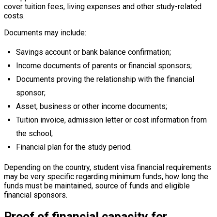
cover tuition fees, living expenses and other study-related
costs.
Documents may include:
Savings account or bank balance confirmation;
Income documents of parents or financial sponsors;
Documents proving the relationship with the financial
sponsor;
Asset, business or other income documents;
Tuition invoice, admission letter or cost information from
the school;
Financial plan for the study period.
Depending on the country, student visa financial requirements
may be very specific regarding minimum funds, how long the
funds must be maintained, source of funds and eligible
financial sponsors.
Proof of financial capacity for