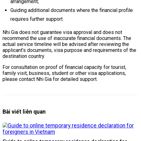
arrangement;
Guiding additional documents where the financial profile
requires further support.
Nhi Gia does not guarantee visa approval and does not
recommend the use of inaccurate financial documents. The
actual service timeline will be advised after reviewing the
applicant’s documents, visa purpose and requirements of the
destination country.
For consultation on proof of financial capacity for tourist,
family visit, business, student or other visa applications,
please contact Nhi Gia for detailed support.
Bài viết liên quan