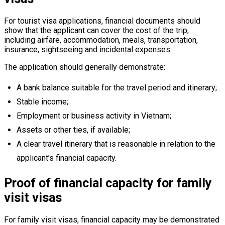
For tourist visa applications, financial documents should
show that the applicant can cover the cost of the trip,
including airfare, accommodation, meals, transportation,
insurance, sightseeing and incidental expenses.
The application should generally demonstrate:
A bank balance suitable for the travel period and itinerary;
Stable income;
Employment or business activity in Vietnam;
Assets or other ties, if available;
A clear travel itinerary that is reasonable in relation to the
applicant’s financial capacity.
Proof of financial capacity for family
visit visas
For family visit visas, financial capacity may be demonstrated