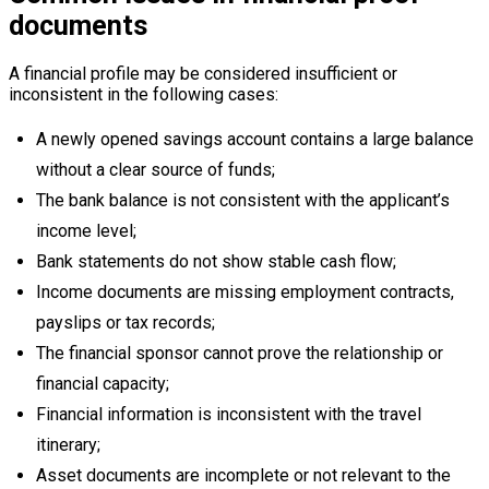
documents
A financial profile may be considered insufficient or
inconsistent in the following cases:
A newly opened savings account contains a large balance
without a clear source of funds;
The bank balance is not consistent with the applicant’s
income level;
Bank statements do not show stable cash flow;
Income documents are missing employment contracts,
payslips or tax records;
The financial sponsor cannot prove the relationship or
financial capacity;
Financial information is inconsistent with the travel
itinerary;
Asset documents are incomplete or not relevant to the