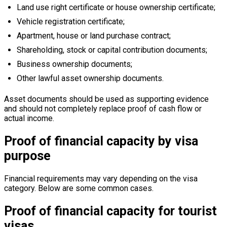
Land use right certificate or house ownership certificate;
Vehicle registration certificate;
Apartment, house or land purchase contract;
Shareholding, stock or capital contribution documents;
Business ownership documents;
Other lawful asset ownership documents.
Asset documents should be used as supporting evidence
and should not completely replace proof of cash flow or
actual income.
Proof of financial capacity by visa
purpose
Financial requirements may vary depending on the visa
category. Below are some common cases.
Proof of financial capacity for tourist
visas