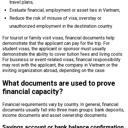
travel plans;
Evaluate financial, employment or asset ties in Vietnam;
Reduce the risk of misuse of visa, overstay or
unauthorized employment in the destination country.
For tourist or family visit visas, financial documents help
demonstrate that the applicant can pay for the trip. For
student visas, the applicant or sponsor must usually
demonstrate the ability to cover tuition fees and living costs.
For business or event-related visas, financial responsibility
may rest with the applicant, the company in Vietnam or the
inviting organization abroad, depending on the case.
What documents are used to prove
financial capacity?
Financial requirements vary by country. In general, financial
documents usually fall into three main groups: bank deposits,
income documents and asset ownership documents.
Savings account or bank balance confirmation