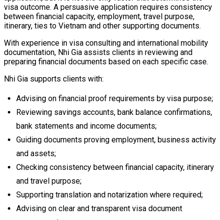
visa outcome. A persuasive application requires consistency
between financial capacity, employment, travel purpose,
itinerary, ties to Vietnam and other supporting documents.
With experience in visa consulting and international mobility
documentation, Nhi Gia assists clients in reviewing and
preparing financial documents based on each specific case.
Nhi Gia supports clients with:
Advising on financial proof requirements by visa purpose;
Reviewing savings accounts, bank balance confirmations,
bank statements and income documents;
Guiding documents proving employment, business activity
and assets;
Checking consistency between financial capacity, itinerary
and travel purpose;
Supporting translation and notarization where required;
Advising on clear and transparent visa document