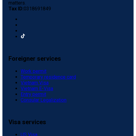
matters.
Tax ID:
0318691849
Foreigner services
Work permit
Temporary residence card
Vietnam Visa
Vietnam E-Visa
Entry permit
Consular Legalization
Visa services
US Visa