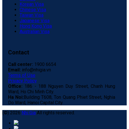
Korean Visa
Chinese Visa
Taiwan Visa
Japanese Visa
Hong Kong Visa
Australian Visa
Contact
Call center:
1900 6654
Email:
info@nhigia.vn
Terms of Use
Privacy Policy
Office:
186 - 188 Nguyen Duy Street, Chanh Hung
Ward, Ho Chi Minh City.
Ha Noi:
Building T608, Ton Quang Phiet Street, Nghia
Do Ward, Hanoi Capital City.
(©) 2026
Nhi Gia
All rights reserved.