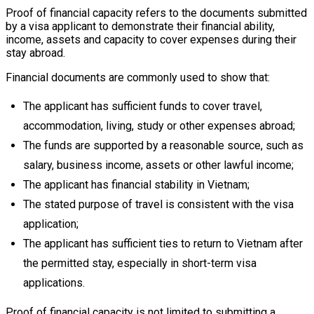
Proof of financial capacity refers to the documents submitted
by a visa applicant to demonstrate their financial ability,
income, assets and capacity to cover expenses during their
stay abroad.
Financial documents are commonly used to show that:
The applicant has sufficient funds to cover travel,
accommodation, living, study or other expenses abroad;
The funds are supported by a reasonable source, such as
salary, business income, assets or other lawful income;
The applicant has financial stability in Vietnam;
The stated purpose of travel is consistent with the visa
application;
The applicant has sufficient ties to return to Vietnam after
the permitted stay, especially in short-term visa
applications.
Proof of financial capacity is not limited to submitting a