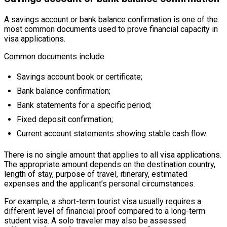
A savings account or bank balance confirmation is one of the
most common documents used to prove financial capacity in
visa applications.
Common documents include:
Savings account book or certificate;
Bank balance confirmation;
Bank statements for a specific period;
Fixed deposit confirmation;
Current account statements showing stable cash flow.
There is no single amount that applies to all visa applications.
The appropriate amount depends on the destination country,
length of stay, purpose of travel, itinerary, estimated
expenses and the applicant’s personal circumstances.
For example, a short-term tourist visa usually requires a
different level of financial proof compared to a long-term
student visa. A solo traveler may also be assessed