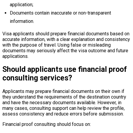
application;
Documents contain inaccurate or non-transparent
information.
Visa applicants should prepare financial documents based on
accurate information, with a clear explanation and consistency
with the purpose of travel. Using false or misleading
documents may seriously affect the visa outcome and future
applications.
Should applicants use financial proof
consulting services?
Applicants may prepare financial documents on their own if
they understand the requirements of the destination country
and have the necessary documents available. However, in
many cases, consulting support can help review the profile,
assess consistency and reduce errors before submission.
Financial proof consulting should focus on: