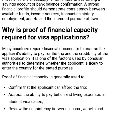
savings account or bank balance confirmation. A strong
financial profile should demonstrate consistency between
available funds, income sources, transaction history,
employment, assets and the intended purpose of travel.
Why is proof of financial capacity
required for visa applications?
Many countries require financial documents to assess the
applicant’s ability to pay for the trip and the credibility of the
visa application. It is one of the factors used by consular
authorities to determine whether the applicant is likely to
enter the country for the stated purpose.
Proof of financial capacity is generally used to:
Confirm that the applicant can afford the trip;
Assess the ability to pay tuition and living expenses in
student visa cases;
Review the consistency between income, assets and