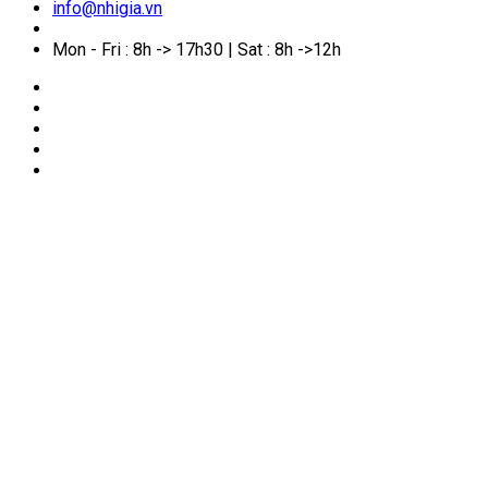
info@nhigia.vn
Mon - Fri : 8h -> 17h30 | Sat : 8h ->12h
🏠
Home
/
Service Manual
/
What Is Proof of Financial
Capacity? How to Prepare Financial Documents for Visa
Applications