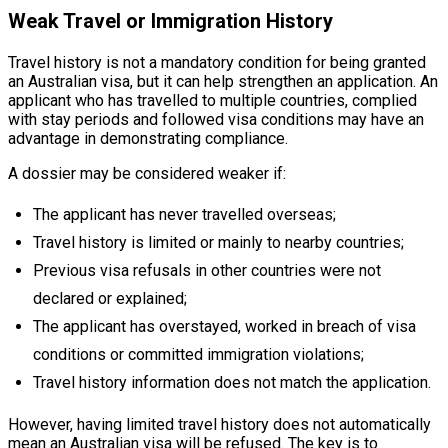
Weak Travel or Immigration History
Travel history is not a mandatory condition for being granted
an Australian visa, but it can help strengthen an application. An
applicant who has travelled to multiple countries, complied
with stay periods and followed visa conditions may have an
advantage in demonstrating compliance.
A dossier may be considered weaker if:
The applicant has never travelled overseas;
Travel history is limited or mainly to nearby countries;
Previous visa refusals in other countries were not
declared or explained;
The applicant has overstayed, worked in breach of visa
conditions or committed immigration violations;
Travel history information does not match the application.
However, having limited travel history does not automatically
mean an Australian visa will be refused. The key is to