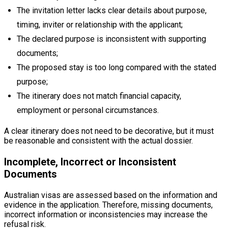
The invitation letter lacks clear details about purpose,
timing, inviter or relationship with the applicant;
The declared purpose is inconsistent with supporting
documents;
The proposed stay is too long compared with the stated
purpose;
The itinerary does not match financial capacity,
employment or personal circumstances.
A clear itinerary does not need to be decorative, but it must
be reasonable and consistent with the actual dossier.
Incomplete, Incorrect or Inconsistent
Documents
Australian visas are assessed based on the information and
evidence in the application. Therefore, missing documents,
incorrect information or inconsistencies may increase the
refusal risk.