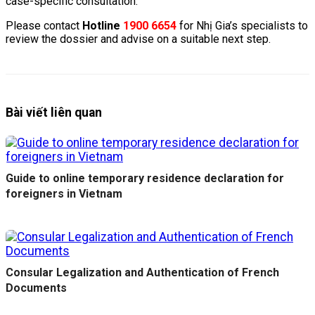
case-specific consultation.
Please contact
Hotline
1900 6654
for Nhị Gia’s specialists to
review the dossier and advise on a suitable next step.
Bài viết liên quan
Guide to online temporary residence declaration for
foreigners in Vietnam
Consular Legalization and Authentication of French
Documents