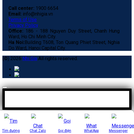
Call center:
1900 6654
Email:
info@nhigia.vn
Terms of Use
Privacy Policy
Office:
186 - 188 Nguyen Duy Street, Chanh Hung
Ward, Ho Chi Minh City.
Ha Noi:
Building T608, Ton Quang Phiet Street, Nghia
Do Ward, Hanoi Capital City.
(©) 2026
Nhi Gia
All rights reserved.
Tìm đường
Chat Zalo
Gọi điện
WhatApp
Messenger