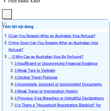
Post Views:
4,409
Tóm tắt nội dung
Can You Reapply After an Australian Visa Refusal?
How Soon Can You Reapply After an Australian Visa
Refusal?
Why Can an Australian Visa Be Refused?
Insufficient or Unconvincing Financial Evidence
Weak Ties to Vietnam
Unclear Travel Purpose
Incomplete, Incorrect or Inconsistent Documents
Weak Travel or Immigration History
Previous Visa Breaches or Untruthful Declarations
Is There a “Household Registration Blacklist” for