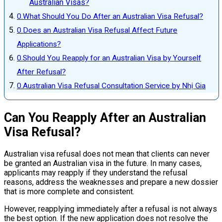
Australian Visas?
What Should You Do After an Australian Visa Refusal?
Does an Australian Visa Refusal Affect Future
Applications?
Should You Reapply for an Australian Visa by Yourself
After Refusal?
Australian Visa Refusal Consultation Service by Nhị Gia
Can You Reapply After an Australian
Visa Refusal?
Australian visa refusal does not mean that clients can never
be granted an Australian visa in the future. In many cases,
applicants may reapply if they understand the refusal
reasons, address the weaknesses and prepare a new dossier
that is more complete and consistent.
However, reapplying immediately after a refusal is not always
the best option. If the new application does not resolve the