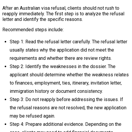
After an Australian visa refusal, clients should not rush to
reapply immediately. The first step is to analyze the refusal
letter and identify the specific reasons.
Recommended steps include:
Step 1: Read the refusal letter carefully. The refusal letter
usually states why the application did not meet the
requirements and whether there are review rights.
Step 2: Identify the weaknesses in the dossier. The
applicant should determine whether the weakness relates
to finances, employment, ties, itinerary, invitation letter,
immigration history or document consistency.
Step 3: Do not reapply before addressing the issues. If
the refusal reasons are not resolved, the new application
may be refused again.
Step 4: Prepare additional evidence. Depending on the