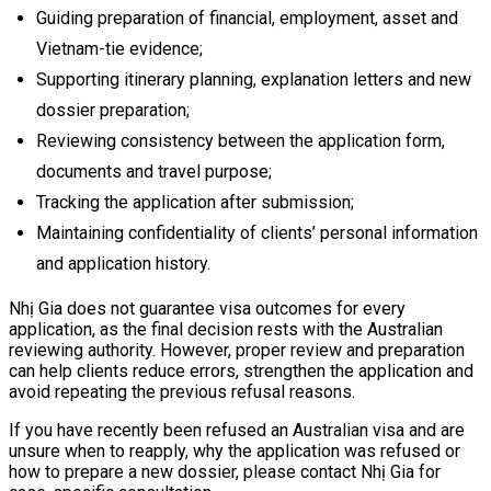
Guiding preparation of financial, employment, asset and
Vietnam-tie evidence;
Supporting itinerary planning, explanation letters and new
dossier preparation;
Reviewing consistency between the application form,
documents and travel purpose;
Tracking the application after submission;
Maintaining confidentiality of clients’ personal information
and application history.
Nhị Gia does not guarantee visa outcomes for every
application, as the final decision rests with the Australian
reviewing authority. However, proper review and preparation
can help clients reduce errors, strengthen the application and
avoid repeating the previous refusal reasons.
If you have recently been refused an Australian visa and are
unsure when to reapply, why the application was refused or
how to prepare a new dossier, please contact Nhị Gia for