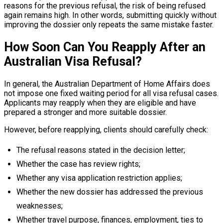
reasons for the previous refusal, the risk of being refused
again remains high. In other words, submitting quickly without
improving the dossier only repeats the same mistake faster.
How Soon Can You Reapply After an
Australian Visa Refusal?
In general, the Australian Department of Home Affairs does
not impose one fixed waiting period for all visa refusal cases.
Applicants may reapply when they are eligible and have
prepared a stronger and more suitable dossier.
However, before reapplying, clients should carefully check:
The refusal reasons stated in the decision letter;
Whether the case has review rights;
Whether any visa application restriction applies;
Whether the new dossier has addressed the previous
weaknesses;
Whether travel purpose, finances, employment, ties to