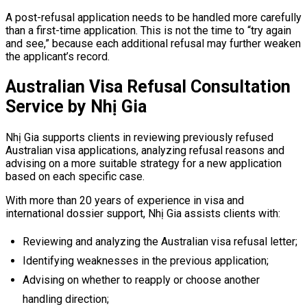
A post-refusal application needs to be handled more carefully
than a first-time application. This is not the time to “try again
and see,” because each additional refusal may further weaken
the applicant’s record.
Australian Visa Refusal Consultation
Service by Nhị Gia
Nhị Gia supports clients in reviewing previously refused
Australian visa applications, analyzing refusal reasons and
advising on a more suitable strategy for a new application
based on each specific case.
With more than 20 years of experience in visa and
international dossier support, Nhị Gia assists clients with:
Reviewing and analyzing the Australian visa refusal letter;
Identifying weaknesses in the previous application;
Advising on whether to reapply or choose another
handling direction;