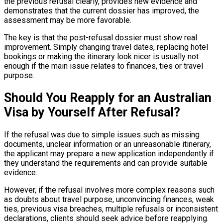
the previous refusal clearly, provides new evidence and
demonstrates that the current dossier has improved, the
assessment may be more favorable.
The key is that the post-refusal dossier must show real
improvement. Simply changing travel dates, replacing hotel
bookings or making the itinerary look nicer is usually not
enough if the main issue relates to finances, ties or travel
purpose.
Should You Reapply for an Australian
Visa by Yourself After Refusal?
If the refusal was due to simple issues such as missing
documents, unclear information or an unreasonable itinerary,
the applicant may prepare a new application independently if
they understand the requirements and can provide suitable
evidence.
However, if the refusal involves more complex reasons such
as doubts about travel purpose, unconvincing finances, weak
ties, previous visa breaches, multiple refusals or inconsistent
declarations, clients should seek advice before reapplying.