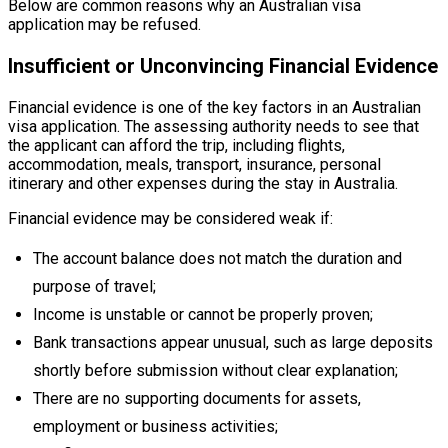
Below are common reasons why an Australian visa
application may be refused.
Insufficient or Unconvincing Financial Evidence
Financial evidence is one of the key factors in an Australian
visa application. The assessing authority needs to see that
the applicant can afford the trip, including flights,
accommodation, meals, transport, insurance, personal
itinerary and other expenses during the stay in Australia.
Financial evidence may be considered weak if:
The account balance does not match the duration and
purpose of travel;
Income is unstable or cannot be properly proven;
Bank transactions appear unusual, such as large deposits
shortly before submission without clear explanation;
There are no supporting documents for assets,
employment or business activities;