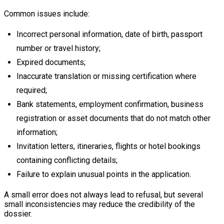
Common issues include:
Incorrect personal information, date of birth, passport
number or travel history;
Expired documents;
Inaccurate translation or missing certification where
required;
Bank statements, employment confirmation, business
registration or asset documents that do not match other
information;
Invitation letters, itineraries, flights or hotel bookings
containing conflicting details;
Failure to explain unusual points in the application.
A small error does not always lead to refusal, but several
small inconsistencies may reduce the credibility of the
dossier.