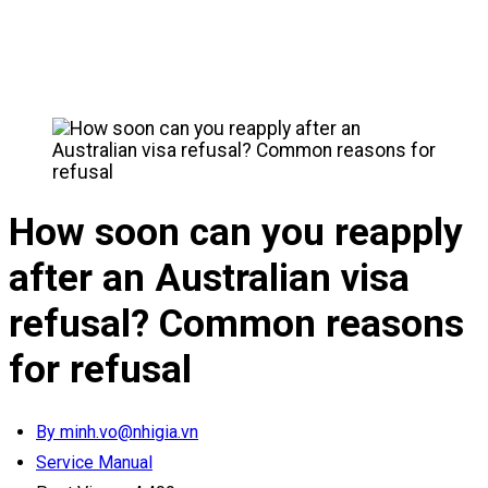
How soon can you reapply
after an Australian visa
refusal? Common reasons
for refusal
By minh.vo@nhigia.vn
Service Manual