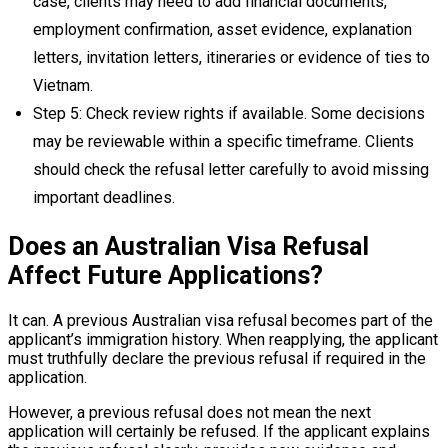
case, clients may need to add financial documents,
employment confirmation, asset evidence, explanation
letters, invitation letters, itineraries or evidence of ties to
Vietnam.
Step 5: Check review rights if available. Some decisions
may be reviewable within a specific timeframe. Clients
should check the refusal letter carefully to avoid missing
important deadlines.
Does an Australian Visa Refusal
Affect Future Applications?
It can. A previous Australian visa refusal becomes part of the
applicant’s immigration history. When reapplying, the applicant
must truthfully declare the previous refusal if required in the
application.
However, a previous refusal does not mean the next
application will certainly be refused. If the applicant explains