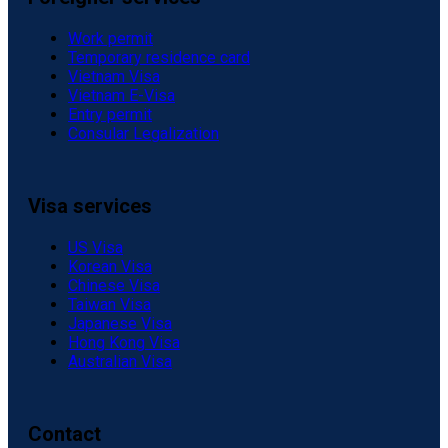
Work permit
Temporary residence card
Vietnam Visa
Vietnam E-Visa
Entry permit
Consular Legalization
Visa services
US Visa
Korean Visa
Chinese Visa
Taiwan Visa
Japanese Visa
Hong Kong Visa
Australian Visa
Contact