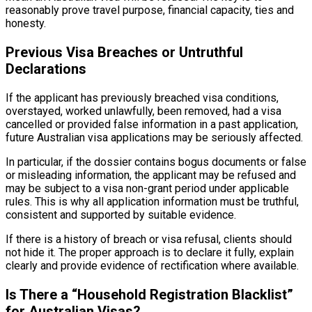
reasonably prove travel purpose, financial capacity, ties and
honesty.
Previous Visa Breaches or Untruthful
Declarations
If the applicant has previously breached visa conditions,
overstayed, worked unlawfully, been removed, had a visa
cancelled or provided false information in a past application,
future Australian visa applications may be seriously affected.
In particular, if the dossier contains bogus documents or false
or misleading information, the applicant may be refused and
may be subject to a visa non-grant period under applicable
rules. This is why all application information must be truthful,
consistent and supported by suitable evidence.
If there is a history of breach or visa refusal, clients should
not hide it. The proper approach is to declare it fully, explain
clearly and provide evidence of rectification where available.
Is There a “Household Registration Blacklist”
for Australian Visas?