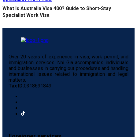
What Is Australia Visa 400? Guide to Short-Stay
Specialist Work Visa
Over 20 years of experience in visa, work permit, and
immigration services. Nhi Gia accompanies individuals
and businesses in carrying out procedures and handling
international issues related to immigration and legal
matters.
Tax ID:
0318691849
Foreigner services