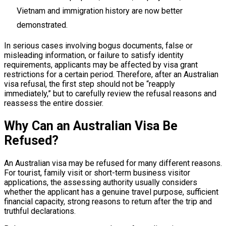
Vietnam and immigration history are now better
demonstrated.
In serious cases involving bogus documents, false or
misleading information, or failure to satisfy identity
requirements, applicants may be affected by visa grant
restrictions for a certain period. Therefore, after an Australian
visa refusal, the first step should not be “reapply
immediately,” but to carefully review the refusal reasons and
reassess the entire dossier.
Why Can an Australian Visa Be
Refused?
An Australian visa may be refused for many different reasons.
For tourist, family visit or short-term business visitor
applications, the assessing authority usually considers
whether the applicant has a genuine travel purpose, sufficient
financial capacity, strong reasons to return after the trip and
truthful declarations.