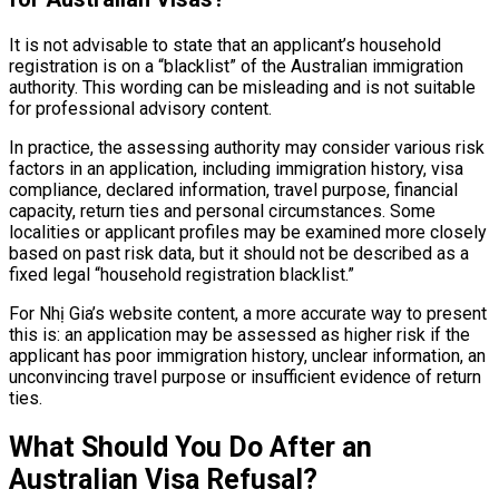
It is not advisable to state that an applicant’s household
registration is on a “blacklist” of the Australian immigration
authority. This wording can be misleading and is not suitable
for professional advisory content.
In practice, the assessing authority may consider various risk
factors in an application, including immigration history, visa
compliance, declared information, travel purpose, financial
capacity, return ties and personal circumstances. Some
localities or applicant profiles may be examined more closely
based on past risk data, but it should not be described as a
fixed legal “household registration blacklist.”
For Nhị Gia’s website content, a more accurate way to present
this is: an application may be assessed as higher risk if the
applicant has poor immigration history, unclear information, an
unconvincing travel purpose or insufficient evidence of return
ties.
What Should You Do After an
Australian Visa Refusal?