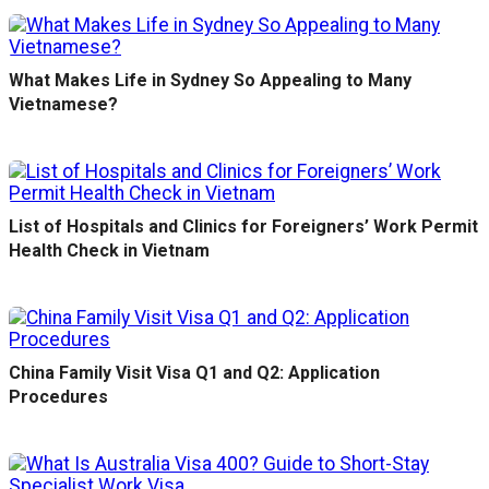
What Makes Life in Sydney So Appealing to Many
Vietnamese?
List of Hospitals and Clinics for Foreigners’ Work Permit
Health Check in Vietnam
China Family Visit Visa Q1 and Q2: Application
Procedures