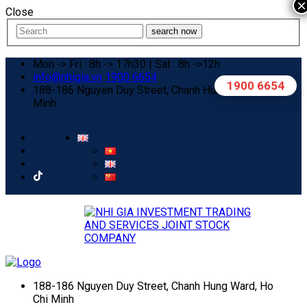
×
Close
search now
Mon -> Fri : 8h -> 17h30 | Sat : 8h ->12h
info@nhigia.vn
1900 6654
1900 6654
188-186 Nguyen Duy Street, Chanh Hung Ward, Ho Chi
Minh
188-186 Nguyen Duy Street, Chanh Hung Ward, Ho
Chi Minh