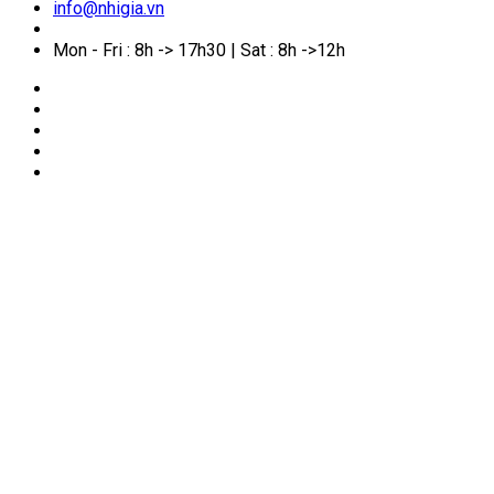
info@nhigia.vn
Mon - Fri : 8h -> 17h30 | Sat : 8h ->12h
🏠
Home
/
Service Manual
/
How soon can you reapply
after an Australian visa refusal? Common reasons for
refusal