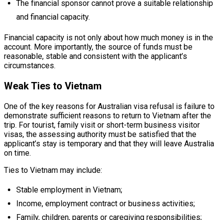
The financial sponsor cannot prove a suitable relationship
and financial capacity.
Financial capacity is not only about how much money is in the
account. More importantly, the source of funds must be
reasonable, stable and consistent with the applicant’s
circumstances.
Weak Ties to Vietnam
One of the key reasons for Australian visa refusal is failure to
demonstrate sufficient reasons to return to Vietnam after the
trip. For tourist, family visit or short-term business visitor
visas, the assessing authority must be satisfied that the
applicant’s stay is temporary and that they will leave Australia
on time.
Ties to Vietnam may include:
Stable employment in Vietnam;
Income, employment contract or business activities;
Family, children, parents or caregiving responsibilities;