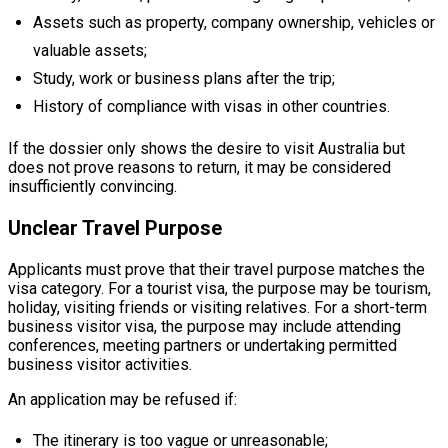
Assets such as property, company ownership, vehicles or
valuable assets;
Study, work or business plans after the trip;
History of compliance with visas in other countries.
If the dossier only shows the desire to visit Australia but
does not prove reasons to return, it may be considered
insufficiently convincing.
Unclear Travel Purpose
Applicants must prove that their travel purpose matches the
visa category. For a tourist visa, the purpose may be tourism,
holiday, visiting friends or visiting relatives. For a short-term
business visitor visa, the purpose may include attending
conferences, meeting partners or undertaking permitted
business visitor activities.
An application may be refused if:
The itinerary is too vague or unreasonable;