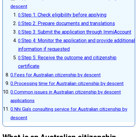
descent
Step 1: Check eligibility before applying
Step 2: Prepare documents and translations
Step 3: Submit the application through ImmiAccount
Step 4: Monitor the application and provide additional
information if requested
Step 5: Receive the outcome and citizenship
certificate
Fees for Australian citizenship by descent
Processing time for Australian citizenship by descent
Common issues in Australian citizenship by descent
applications
Nhi Gia’s consulting service for Australian citizenship by
descent