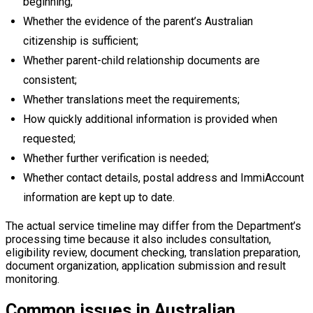
beginning;
Whether the evidence of the parent’s Australian
citizenship is sufficient;
Whether parent-child relationship documents are
consistent;
Whether translations meet the requirements;
How quickly additional information is provided when
requested;
Whether further verification is needed;
Whether contact details, postal address and ImmiAccount
information are kept up to date.
The actual service timeline may differ from the Department’s
processing time because it also includes consultation,
eligibility review, document checking, translation preparation,
document organization, application submission and result
monitoring.
Common issues in Australian