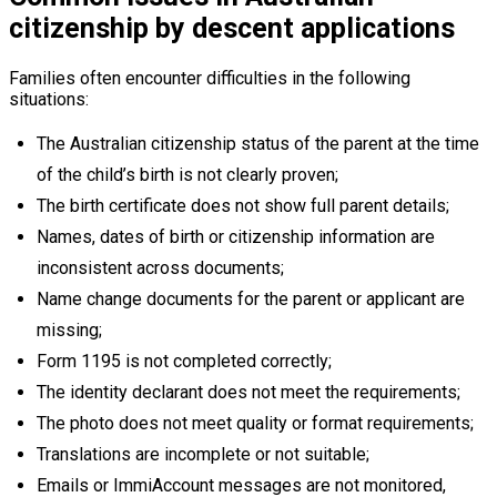
citizenship by descent applications
Families often encounter difficulties in the following
situations:
The Australian citizenship status of the parent at the time
of the child’s birth is not clearly proven;
The birth certificate does not show full parent details;
Names, dates of birth or citizenship information are
inconsistent across documents;
Name change documents for the parent or applicant are
missing;
Form 1195 is not completed correctly;
The identity declarant does not meet the requirements;
The photo does not meet quality or format requirements;
Translations are incomplete or not suitable;
Emails or ImmiAccount messages are not monitored,