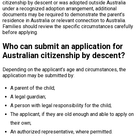
citizenship by descent or was adopted outside Australia
under a recognized adoption arrangement, additional
documents may be required to demonstrate the parent’s
residence in Australia or relevant connection to Australia.
Families should review the specific circumstances carefully
before applying.
Who can submit an application for
Australian citizenship by descent?
Depending on the applicant’s age and circumstances, the
application may be submitted by:
A parent of the child;
A legal guardian;
A person with legal responsibility for the child;
The applicant, if they are old enough and able to apply on
their own;
An authorized representative, where permitted.