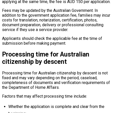
applying at the same time, the fee is AUD 150 per application.
Fees may be updated by the Australian Government. In
addition to the government application fee, families may incur
costs for translation, notarization, certification, photos,
document preparation, delivery or professional consulting
service if they use a service provider.
Applicants should check the applicable fee at the time of
submission before making payment.
Processing time for Australian
citizenship by descent
Processing time for Australian citizenship by descent is not
fixed and may vary depending on the period, caseload,
completeness of documents and verification requirements of
the Department of Home Affairs.
Factors that may affect processing time include:
Whether the application is complete and clear from the