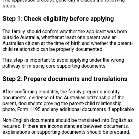
steps.
Step 1: Check eligibility before applying
The family should confirm whether the applicant was born
outside Australia, whether at least one parent was an
Australian citizen at the time of birth and whether the parent-
child relationship can be properly documented.
This step is important to avoid applying under the wrong
pathway or missing core supporting documents.
Step 2: Prepare documents and translations
After confirming eligibility, the family prepares identity
documents, evidence of the Australian citizenship of the
parent, documents proving the parent-child relationship,
photo, Form 1195 and any additional documents if applicable.
Non-English documents should be translated into English as
required. If there are inconsistencies between documents,
explanations or supporting documents should be prepared.