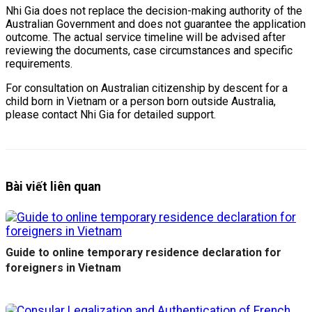
Nhi Gia does not replace the decision-making authority of the
Australian Government and does not guarantee the application
outcome. The actual service timeline will be advised after
reviewing the documents, case circumstances and specific
requirements.
For consultation on Australian citizenship by descent for a
child born in Vietnam or a person born outside Australia,
please contact Nhi Gia for detailed support.
Bài viết liên quan
Guide to online temporary residence declaration for
foreigners in Vietnam