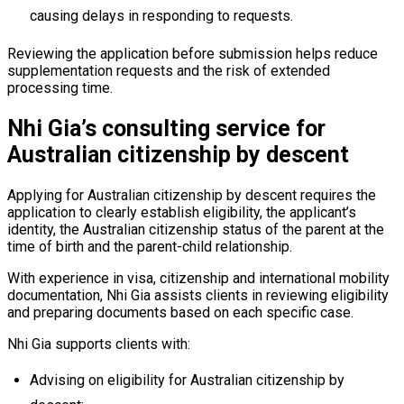
causing delays in responding to requests.
Reviewing the application before submission helps reduce
supplementation requests and the risk of extended
processing time.
Nhi Gia’s consulting service for
Australian citizenship by descent
Applying for Australian citizenship by descent requires the
application to clearly establish eligibility, the applicant’s
identity, the Australian citizenship status of the parent at the
time of birth and the parent-child relationship.
With experience in visa, citizenship and international mobility
documentation, Nhi Gia assists clients in reviewing eligibility
and preparing documents based on each specific case.
Nhi Gia supports clients with:
Advising on eligibility for Australian citizenship by