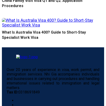
China Family Visit Visa Q1 and Q2: Application
Procedures
What Is Australia Visa 400? Guide to Short-Stay
Specialist Work Visa
Over 20 years of experience in visa, work permit, and
immigration services. Nhi Gia accompanies individuals
and businesses in carrying out procedures and handling
international issues related to immigration and legal
matters.
Tax ID:
0318691849