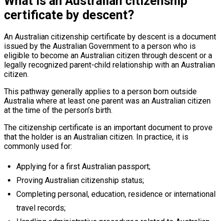
What is an Australian citizenship
certificate by descent?
An Australian citizenship certificate by descent is a document
issued by the Australian Government to a person who is
eligible to become an Australian citizen through descent or a
legally recognized parent-child relationship with an Australian
citizen.
This pathway generally applies to a person born outside
Australia where at least one parent was an Australian citizen
at the time of the person’s birth.
The citizenship certificate is an important document to prove
that the holder is an Australian citizen. In practice, it is
commonly used for:
Applying for a first Australian passport;
Proving Australian citizenship status;
Completing personal, education, residence or international
travel records;