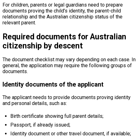
For children, parents or legal guardians need to prepare
documents proving the child’s identity, the parent-child
relationship and the Australian citizenship status of the
relevant parent.
Required documents for Australian
citizenship by descent
The document checklist may vary depending on each case. In
general, the application may require the following groups of
documents.
Identity documents of the applicant
The applicant needs to provide documents proving identity
and personal details, such as:
Birth certificate showing full parent details;
Passport, if already issued;
Identity document or other travel document, if available;