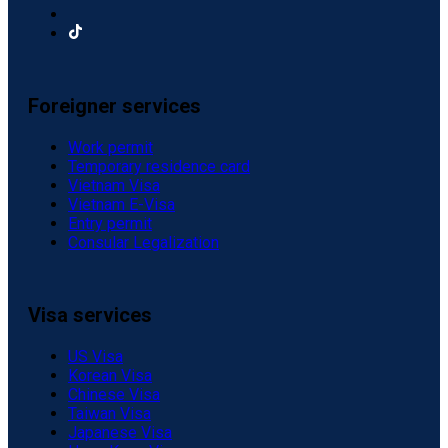
Foreigner services
Work permit
Temporary residence card
Vietnam Visa
Vietnam E-Visa
Entry permit
Consular Legalization
Visa services
US Visa
Korean Visa
Chinese Visa
Taiwan Visa
Japanese Visa