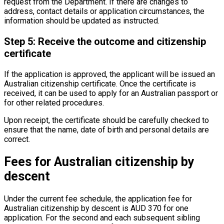
request from the Department. If there are changes to
address, contact details or application circumstances, the
information should be updated as instructed.
Step 5: Receive the outcome and citizenship
certificate
If the application is approved, the applicant will be issued an
Australian citizenship certificate. Once the certificate is
received, it can be used to apply for an Australian passport or
for other related procedures.
Upon receipt, the certificate should be carefully checked to
ensure that the name, date of birth and personal details are
correct.
Fees for Australian citizenship by
descent
Under the current fee schedule, the application fee for
Australian citizenship by descent is AUD 370 for one
application. For the second and each subsequent sibling