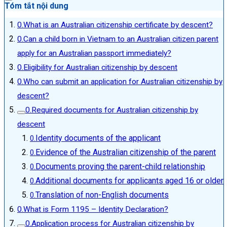
Tóm tắt nội dung
What is an Australian citizenship certificate by descent?
Can a child born in Vietnam to an Australian citizen parent
apply for an Australian passport immediately?
Eligibility for Australian citizenship by descent
Who can submit an application for Australian citizenship by
descent?
Required documents for Australian citizenship by
descent
Identity documents of the applicant
Evidence of the Australian citizenship of the parent
Documents proving the parent-child relationship
Additional documents for applicants aged 16 or older
Translation of non-English documents
What is Form 1195 – Identity Declaration?
Application process for Australian citizenship by