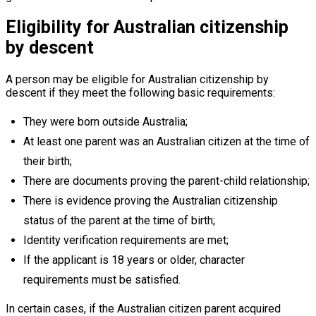
Eligibility for Australian citizenship
by descent
A person may be eligible for Australian citizenship by
descent if they meet the following basic requirements:
They were born outside Australia;
At least one parent was an Australian citizen at the time of
their birth;
There are documents proving the parent-child relationship;
There is evidence proving the Australian citizenship
status of the parent at the time of birth;
Identity verification requirements are met;
If the applicant is 18 years or older, character
requirements must be satisfied.
In certain cases, if the Australian citizen parent acquired