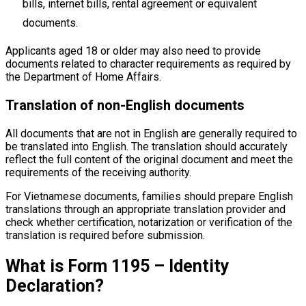
bills, internet bills, rental agreement or equivalent
documents.
Applicants aged 18 or older may also need to provide
documents related to character requirements as required by
the Department of Home Affairs.
Translation of non-English documents
All documents that are not in English are generally required to
be translated into English. The translation should accurately
reflect the full content of the original document and meet the
requirements of the receiving authority.
For Vietnamese documents, families should prepare English
translations through an appropriate translation provider and
check whether certification, notarization or verification of the
translation is required before submission.
What is Form 1195 – Identity
Declaration?