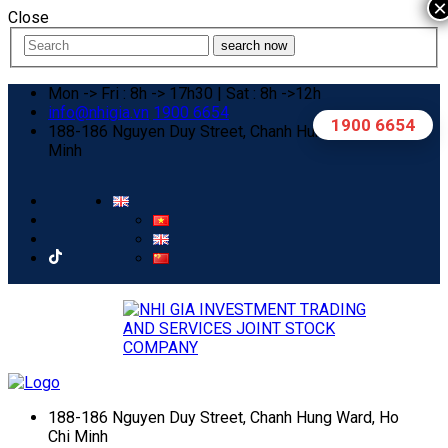
×
Close
search now
Mon -> Fri : 8h -> 17h30 | Sat : 8h ->12h
info@nhigia.vn
1900 6654
1900 6654
188-186 Nguyen Duy Street, Chanh Hung Ward, Ho Chi
Minh
188-186 Nguyen Duy Street, Chanh Hung Ward, Ho
Chi Minh