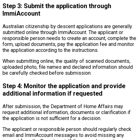
Step 3: Submit the application through
ImmiAccount
Australian citizenship by descent applications are generally
submitted online through ImmiAccount. The applicant or
responsible person needs to create an account, complete the
form, upload documents, pay the application fee and monitor
the application according to the instructions.
When submitting online, the quality of scanned documents,
uploaded photo, file names and declared information should
be carefully checked before submission.
Step 4: Monitor the application and provide
additional information if requested
After submission, the Department of Home Affairs may
request additional information, documents or clarification if
the application is not sufficient for a decision.
The applicant or responsible person should regularly check
email and ImmiAccount messages to avoid missing any