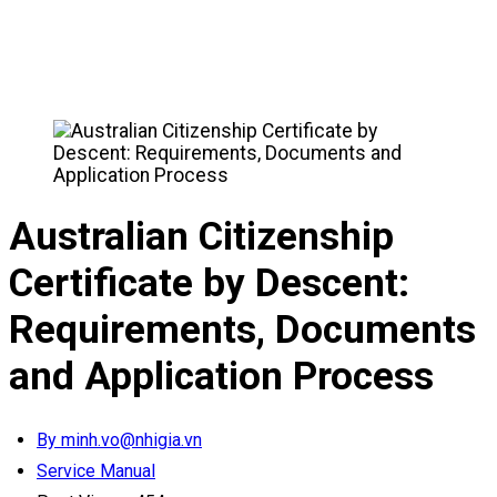
Australian Citizenship
Certificate by Descent:
Requirements, Documents
and Application Process
By minh.vo@nhigia.vn
Service Manual