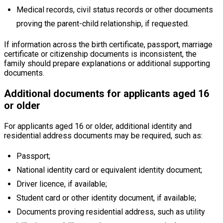
Medical records, civil status records or other documents
proving the parent-child relationship, if requested.
If information across the birth certificate, passport, marriage
certificate or citizenship documents is inconsistent, the
family should prepare explanations or additional supporting
documents.
Additional documents for applicants aged 16
or older
For applicants aged 16 or older, additional identity and
residential address documents may be required, such as:
Passport;
National identity card or equivalent identity document;
Driver licence, if available;
Student card or other identity document, if available;
Documents proving residential address, such as utility