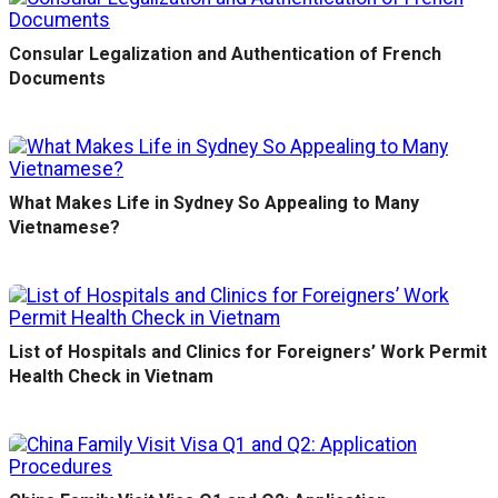
Consular Legalization and Authentication of French
Documents
What Makes Life in Sydney So Appealing to Many
Vietnamese?
List of Hospitals and Clinics for Foreigners’ Work Permit
Health Check in Vietnam