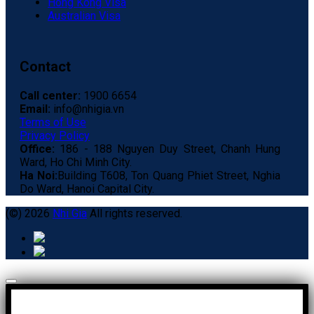
Hong Kong Visa
Australian Visa
Contact
Call center:
1900 6654
Email:
info@nhigia.vn
Terms of Use
Privacy Policy
Office:
186 - 188 Nguyen Duy Street, Chanh Hung
Ward, Ho Chi Minh City.
Ha Noi:
Building T608, Ton Quang Phiet Street, Nghia
Do Ward, Hanoi Capital City.
(©) 2026
Nhi Gia
All rights reserved.