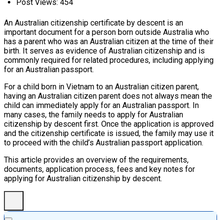
Post Views:
454
An Australian citizenship certificate by descent is an
important document for a person born outside Australia who
has a parent who was an Australian citizen at the time of their
birth. It serves as evidence of Australian citizenship and is
commonly required for related procedures, including applying
for an Australian passport.
For a child born in Vietnam to an Australian citizen parent,
having an Australian citizen parent does not always mean the
child can immediately apply for an Australian passport. In
many cases, the family needs to apply for Australian
citizenship by descent first. Once the application is approved
and the citizenship certificate is issued, the family may use it
to proceed with the child’s Australian passport application.
This article provides an overview of the requirements,
documents, application process, fees and key notes for
applying for Australian citizenship by descent.