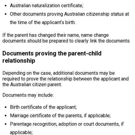
Australian naturalization certificate;
Other documents proving Australian citizenship status at
the time of the applicant’s birth.
If the parent has changed their name, name change
documents should be prepared to clearly link the documents.
Documents proving the parent-child
relationship
Depending on the case, additional documents may be
required to prove the relationship between the applicant and
the Australian citizen parent.
Documents may include:
Birth certificate of the applicant;
Marriage certificate of the parents, if applicable;
Parentage recognition, adoption or court documents, if
applicable;