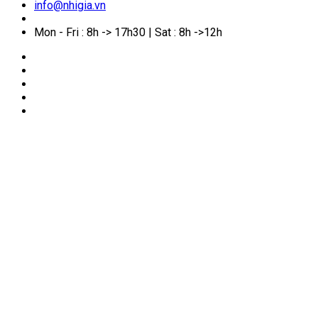
info@nhigia.vn
Mon - Fri : 8h -> 17h30 | Sat : 8h ->12h
🏠
Home
/
Service Manual
/
Australian Citizenship
Certificate by Descent: Requirements, Documents and
Application Process