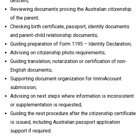
descent;
Reviewing documents proving the Australian citizenship
of the parent;
Checking birth certificate, passport, identity documents
and parent-child relationship documents;
Guiding preparation of Form 1195 – Identity Declaration;
Advising on citizenship photo requirements;
Guiding translation, notarization or certification of non-
English documents;
Supporting document organization for ImmiAccount
submission;
Advising on next steps where information is inconsistent
or supplementation is requested;
Guiding the next procedure after the citizenship certificate
is issued, including Australian passport application
support if required.