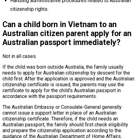
Handling administrative procedures related to Australian
citizenship rights.
Can a child born in Vietnam to an
Australian citizen parent apply for an
Australian passport immediately?
Not in all cases.
If the child was born outside Australia, the family usually
needs to apply for Australian citizenship by descent for the
child first. After the application is approved and the Australian
citizenship certificate is issued, the parents may use the
certificate to apply for the child’s Australian passport in
accordance with the passport requirements.
The Australian Embassy or Consulate-General generally
cannot issue a support letter in place of an Australian
citizenship certificate. Therefore, if the child needs an
Australian passport, the family should first check eligibility
and prepare the citizenship application according to the
guidance of the Australian Department of Home Affairs.