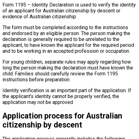
Form 1195 – Identity Declaration is used to verify the identity
of an applicant for Australian citizenship by descent or
evidence of Australian citizenship.
The form must be completed according to the instructions
and endorsed by an eligible person. The person making the
declaration is generally required to be unrelated to the
applicant, to have known the applicant for the required period
and to be working in an accepted profession or occupation.
For young children, separate rules may apply regarding how
long the person making the declaration must have known the
child. Families should carefully review the Form 1195
instructions before preparation.
Identity verification is an important part of the application. If
the applicant’s identity cannot be properly verified, the
application may not be approved.
Application process for Australian
citizenship by descent
The application process generally includes the following