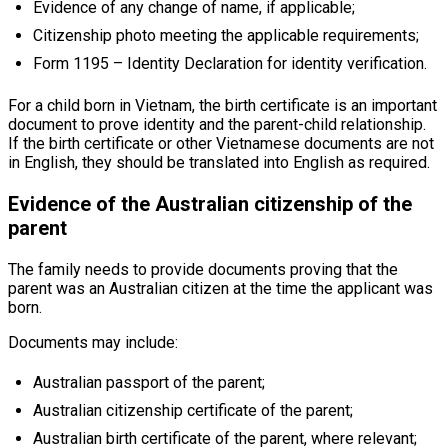
Evidence of any change of name, if applicable;
Citizenship photo meeting the applicable requirements;
Form 1195 – Identity Declaration for identity verification.
For a child born in Vietnam, the birth certificate is an important
document to prove identity and the parent-child relationship.
If the birth certificate or other Vietnamese documents are not
in English, they should be translated into English as required.
Evidence of the Australian citizenship of the
parent
The family needs to provide documents proving that the
parent was an Australian citizen at the time the applicant was
born.
Documents may include:
Australian passport of the parent;
Australian citizenship certificate of the parent;
Australian birth certificate of the parent, where relevant;