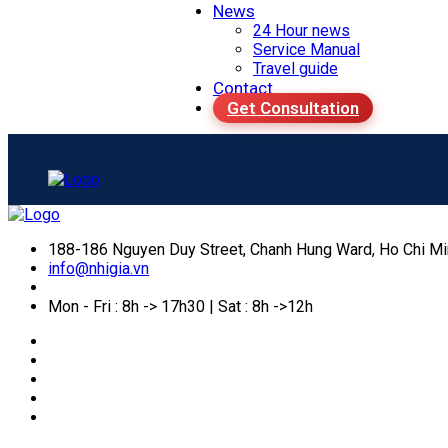
News
24 Hour news
Service Manual
Travel guide
Contact
Get Consultation
188-186 Nguyen Duy Street, Chanh Hung Ward, Ho Chi Mi
info@nhigia.vn
Mon - Fri : 8h -> 17h30 | Sat : 8h ->12h