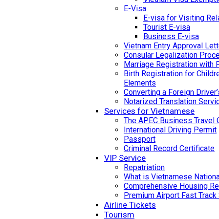
E-Visa
E-visa for Visiting Rel
Tourist E-visa
Business E-visa
Vietnam Entry Approval Lett
Consular Legalization Proc
Marriage Registration with 
Birth Registration for Child
Elements
Converting a Foreign Driver
Notarized Translation Servi
Services for Vietnamese
The APEC Business Travel 
International Driving Permit
Passport
Criminal Record Certificate
VIP Service
Repatriation
What is Vietnamese National
Comprehensive Housing Ren
Premium Airport Fast Track
Airline Tickets
Tourism