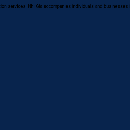
tion services. Nhi Gia accompanies individuals and businesses i