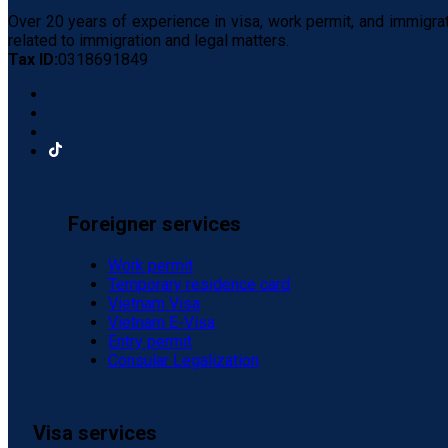
Over 20 years of experience in visa, work permit, and immigra
related to immigration and legal matters.
Tax ID:
0318691849
Foreigner services
Work permit
Temporary residence card
Vietnam Visa
Vietnam E-Visa
Entry permit
Consular Legalization
Visa services