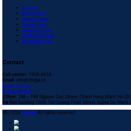
US Visa
Korean Visa
Chinese Visa
Taiwan Visa
Japanese Visa
Hong Kong Visa
Australian Visa
Contact
Call center:
1900 6654
Email:
info@nhigia.vn
Terms of Use
Privacy Policy
Office:
186 - 188 Nguyen Duy Street, Chanh Hung Ward, Ho Chi 
Ha Noi:
Building T608, Ton Quang Phiet Street, Nghia Do Ward, H
(©) 2026
Nhi Gia
All rights reserved.