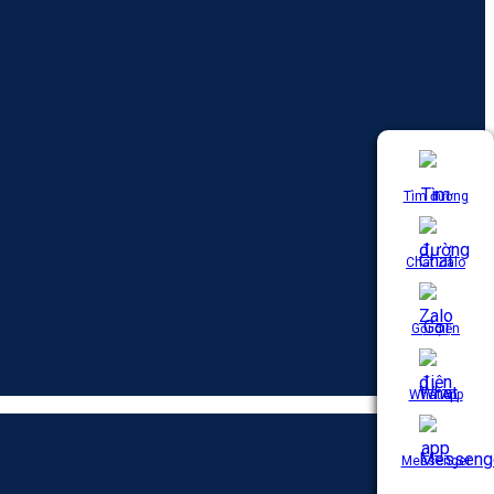
Tìm đường
Chat Zalo
Gọi điện
WhatApp
Messenger