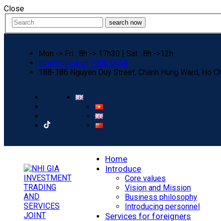
Close
search now
Mon -> Fri : 8h -> 17h30 | Sat : 8h ->12h
info@nhigia.vn
1900 6654
188-186 Nguyen Duy Street, Chanh Hung Ward, Ho Ch
Home
Introduce
Core values
Vision and Mission
Business philosophy
Introducing personnel
Services for foreigners