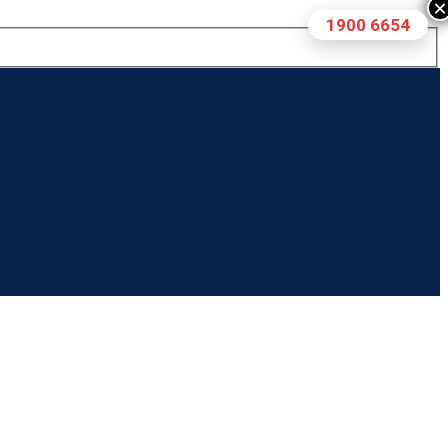
×
1900 6654