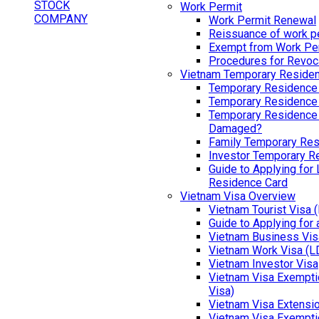
Work Permit
Work Permit Renewal
Reissuance of work p
Exempt from Work Pe
Procedures for Revoc
Vietnam Temporary Reside
Temporary Residence
Temporary Residence
Temporary Residence 
Damaged?
Family Temporary Res
Investor Temporary R
Guide to Applying for
Residence Card
Vietnam Visa Overview
Vietnam Tourist Visa 
Guide to Applying for
Vietnam Business Vis
Vietnam Work Visa (L
Vietnam Investor Visa
Vietnam Visa Exemptio
Visa)
Vietnam Visa Extensi
Vietnam Visa Exempti