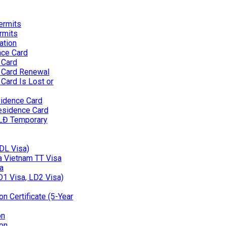
ermits
rmits
ation
nce Card
 Card
 Card Renewal
Card Is Lost or
idence Card
esidence Card
 LĐ Temporary
(DL Visa)
 a Vietnam TT Visa
a
D1 Visa, LD2 Visa)
n Certificate (5-Year
on
on