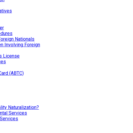
atives
er
edures
Foreign Nationals
ren Involving Foreign
’s License
ces
Card (ABTC)
ity Naturalization?
tal Services
 Services