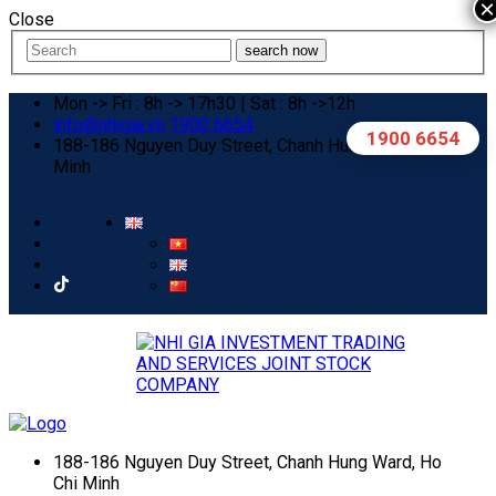
×
Close
search now
Mon -> Fri : 8h -> 17h30 | Sat : 8h ->12h
info@nhigia.vn
1900 6654
1900 6654
188-186 Nguyen Duy Street, Chanh Hung Ward, Ho Chi
Minh
188-186 Nguyen Duy Street, Chanh Hung Ward, Ho
Chi Minh