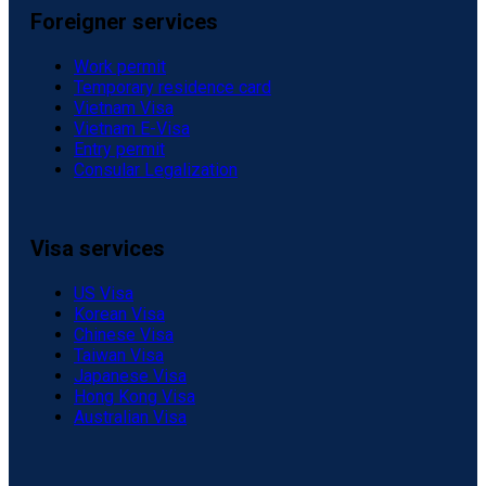
Foreigner services
Work permit
Temporary residence card
Vietnam Visa
Vietnam E-Visa
Entry permit
Consular Legalization
Visa services
US Visa
Korean Visa
Chinese Visa
Taiwan Visa
Japanese Visa
Hong Kong Visa
Australian Visa