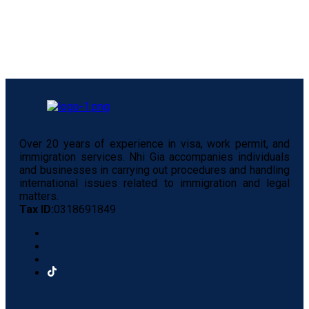
Over 20 years of experience in visa, work permit, and
immigration services. Nhi Gia accompanies individuals
and businesses in carrying out procedures and handling
international issues related to immigration and legal
matters.
Tax ID:
0318691849