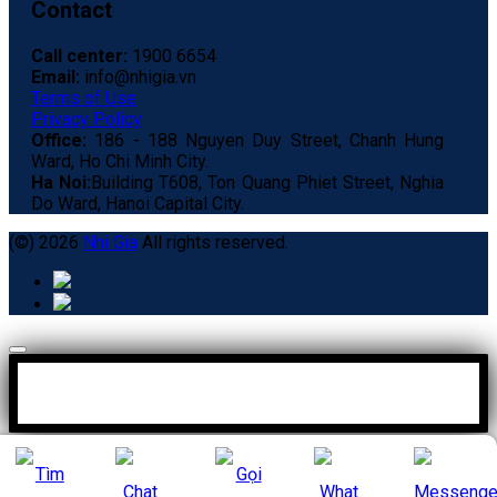
Contact
Call center:
1900 6654
Email:
info@nhigia.vn
Terms of Use
Privacy Policy
Office:
186 - 188 Nguyen Duy Street, Chanh Hung
Ward, Ho Chi Minh City.
Ha Noi:
Building T608, Ton Quang Phiet Street, Nghia
Do Ward, Hanoi Capital City.
(©) 2026
Nhi Gia
All rights reserved.