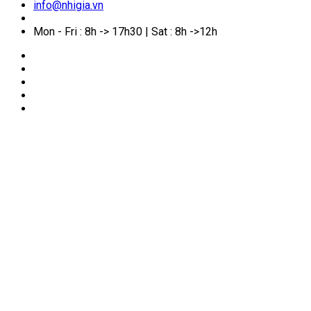
info@nhigia.vn
Mon - Fri : 8h -> 17h30 | Sat : 8h ->12h
🏠
Home
/
Service Manual
/
Naturalization
Naturalization