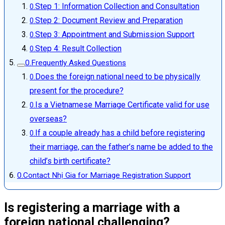
Step 1: Information Collection and Consultation
Step 2: Document Review and Preparation
Step 3: Appointment and Submission Support
Step 4: Result Collection
Frequently Asked Questions
Does the foreign national need to be physically
present for the procedure?
Is a Vietnamese Marriage Certificate valid for use
overseas?
If a couple already has a child before registering
their marriage, can the father’s name be added to the
child’s birth certificate?
Contact Nhị Gia for Marriage Registration Support
Is registering a marriage with a
foreign national challenging?