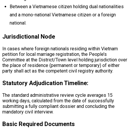
Between a Vietnamese citizen holding dual nationalities
and a mono-national Vietnamese citizen or a foreign
national.
Jurisdictional Node
In cases where foreign nationals residing within Vietnam
petition for local marriage registration, the People’s
Committee at the District/Town level holding jurisdiction over
the place of residence (permanent or temporary) of either
party shall act as the competent civil registry authority.
Statutory Adjudication Timeline:
The standard administrative review cycle averages 15
working days, calculated from the date of successfully
submitting a fully compliant dossier and concluding the
mandatory civil interview.
Basic Required Documents