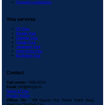
Consular Legalization
Visa services
US Visa
Korean Visa
Chinese Visa
Taiwan Visa
Japanese Visa
Hong Kong Visa
Australian Visa
Contact
Call center:
1900 6654
Email:
info@nhigia.vn
Terms of Use
Privacy Policy
Office:
186 - 188 Nguyen Duy Street, Chanh Hung
Ward, Ho Chi Minh City.