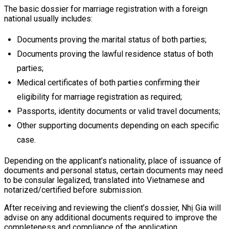
The basic dossier for marriage registration with a foreign
national usually includes:
Documents proving the marital status of both parties;
Documents proving the lawful residence status of both
parties;
Medical certificates of both parties confirming their
eligibility for marriage registration as required;
Passports, identity documents or valid travel documents;
Other supporting documents depending on each specific
case.
Depending on the applicant’s nationality, place of issuance of
documents and personal status, certain documents may need
to be consular legalized, translated into Vietnamese and
notarized/certified before submission.
After receiving and reviewing the client’s dossier, Nhị Gia will
advise on any additional documents required to improve the
completeness and compliance of the application.