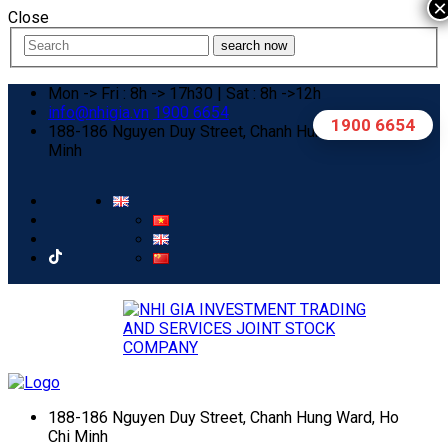
×
Close
search now
Mon -> Fri : 8h -> 17h30 | Sat : 8h ->12h
info@nhigia.vn
1900 6654
1900 6654
188-186 Nguyen Duy Street, Chanh Hung Ward, Ho Chi
Minh
188-186 Nguyen Duy Street, Chanh Hung Ward, Ho
Chi Minh