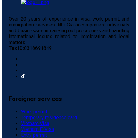
Over 20 years of experience in visa, work permit, and
immigration services. Nhi Gia accompanies individuals
and businesses in carrying out procedures and handling
international issues related to immigration and legal
matters.
Tax ID:
0318691849
Foreigner services
Work permit
Temporary residence card
Vietnam Visa
Vietnam E-Visa
Entry permit