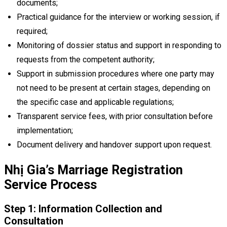
documents;
Practical guidance for the interview or working session, if
required;
Monitoring of dossier status and support in responding to
requests from the competent authority;
Support in submission procedures where one party may
not need to be present at certain stages, depending on
the specific case and applicable regulations;
Transparent service fees, with prior consultation before
implementation;
Document delivery and handover support upon request.
Nhị Gia’s Marriage Registration
Service Process
Step 1: Information Collection and
Consultation