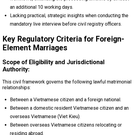
an additional 10 working days.
Lacking practical, strategic insights when conducting the
mandatory live interview before civil registry officers.
Key Regulatory Criteria for Foreign-
Element Marriages
Scope of Eligibility and Jurisdictional
Authority:
This civil framework governs the following lawful matrimonial
relationships:
Between a Vietnamese citizen and a foreign national.
Between a domestic resident Vietnamese citizen and an
overseas Vietnamese (Viet Kieu).
Between overseas Vietnamese citizens relocating or
residing abroad.