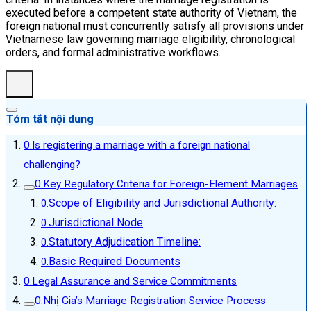
executed before a competent state authority of Vietnam, the
foreign national must concurrently satisfy all provisions under
Vietnamese law governing marriage eligibility, chronological
orders, and formal administrative workflows.
Tóm tắt nội dung
Is registering a marriage with a foreign national
challenging?
Key Regulatory Criteria for Foreign-Element Marriages
Scope of Eligibility and Jurisdictional Authority:
Jurisdictional Node
Statutory Adjudication Timeline:
Basic Required Documents
Legal Assurance and Service Commitments
Nhị Gia’s Marriage Registration Service Process