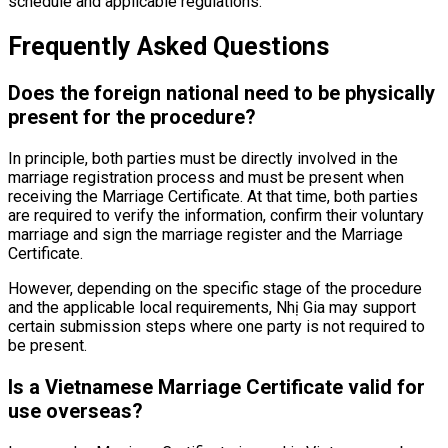
schedule and applicable regulations.
Frequently Asked Questions
Does the foreign national need to be physically
present for the procedure?
In principle, both parties must be directly involved in the
marriage registration process and must be present when
receiving the Marriage Certificate. At that time, both parties
are required to verify the information, confirm their voluntary
marriage and sign the marriage register and the Marriage
Certificate.
However, depending on the specific stage of the procedure
and the applicable local requirements, Nhị Gia may support
certain submission steps where one party is not required to
be present.
Is a Vietnamese Marriage Certificate valid for
use overseas?