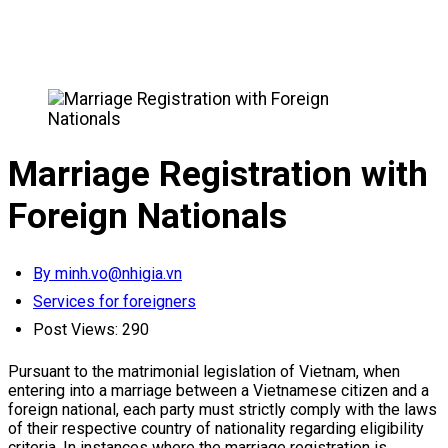
Marriage Registration with
Foreign Nationals
By minh.vo@nhigia.vn
Services for foreigners
Post Views:
290
Pursuant to the matrimonial legislation of Vietnam, when
entering into a marriage between a Vietnamese citizen and a
foreign national, each party must strictly comply with the laws
of their respective country of nationality regarding eligibility
criteria. In instances where the marriage registration is