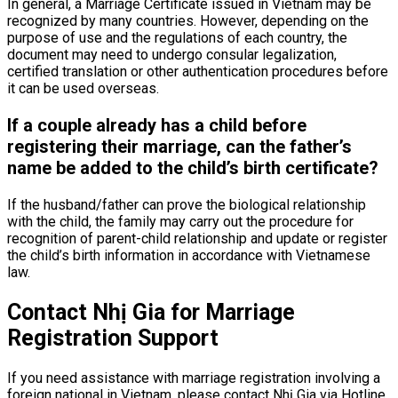
In general, a Marriage Certificate issued in Vietnam may be
recognized by many countries. However, depending on the
purpose of use and the regulations of each country, the
document may need to undergo consular legalization,
certified translation or other authentication procedures before
it can be used overseas.
If a couple already has a child before
registering their marriage, can the father’s
name be added to the child’s birth certificate?
If the husband/father can prove the biological relationship
with the child, the family may carry out the procedure for
recognition of parent-child relationship and update or register
the child’s birth information in accordance with Vietnamese
law.
Contact Nhị Gia for Marriage
Registration Support
If you need assistance with marriage registration involving a
foreign national in Vietnam, please contact Nhị Gia via Hotline