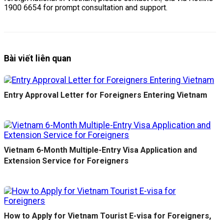
1900 6654 for prompt consultation and support.
Bài viết liên quan
Entry Approval Letter for Foreigners Entering Vietnam
Vietnam 6-Month Multiple-Entry Visa Application and
Extension Service for Foreigners
How to Apply for Vietnam Tourist E-visa for Foreigners,