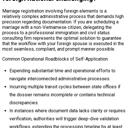
Marriage registration involving foreign elements is a
relatively complex administrative process that demands high
precision regarding documentation. If you are scheduling a
marriage with a non-Vietnamese citizen, delegating the
process to a professional immigration and civil status
consulting firm represents the optimal solution to guarantee
that the workflow with your foreign spouse is executed in the
most seamless, compliant, and prompt manner possible.
Common Operational Roadblocks of Self-Application:
Expending substantial time and operational efforts to
navigate interconnected administrative processes.
Incurring multiple transit cycles between state offices if
the dossier remains incomplete or contains technical
discrepancies.
In instances where document data lacks clarity or requires
verification, authorities will trigger deep-dive validation
workflows, extending the processing timeline by at least