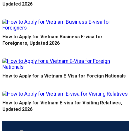
Updated 2026
How to Apply for Vietnam Business E-visa for
Foreigners, Updated 2026
How to Apply for a Vietnam E-Visa for Foreign Nationals
How to Apply for Vietnam E-visa for Visiting Relatives,
Updated 2026