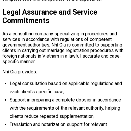
Legal Assurance and Service
Commitments
As a consulting company specializing in procedures and
services in accordance with regulations of competent
government authorities, Nhị Gia is committed to supporting
clients in carrying out marriage registration procedures with
foreign nationals in Vietnam in a lawful, accurate and case-
specific manner.
Nhị Gia provides:
Legal consultation based on applicable regulations and
each client’s specific case;
Support in preparing a complete dossier in accordance
with the requirements of the relevant authority, helping
clients reduce repeated supplementation;
Translation and notarization support for relevant