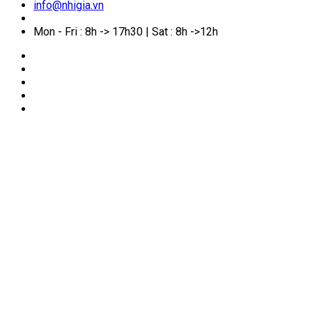
info@nhigia.vn
Mon - Fri : 8h -> 17h30 | Sat : 8h ->12h
🏠
Home
/
Services for foreigners
/
Marriage
Registration with Foreign Nationals