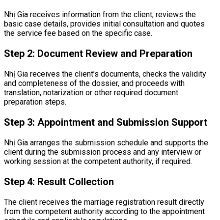
Nhị Gia receives information from the client, reviews the
basic case details, provides initial consultation and quotes
the service fee based on the specific case.
Step 2: Document Review and Preparation
Nhị Gia receives the client’s documents, checks the validity
and completeness of the dossier, and proceeds with
translation, notarization or other required document
preparation steps.
Step 3: Appointment and Submission Support
Nhị Gia arranges the submission schedule and supports the
client during the submission process and any interview or
working session at the competent authority, if required.
Step 4: Result Collection
The client receives the marriage registration result directly
from the competent authority according to the appointment