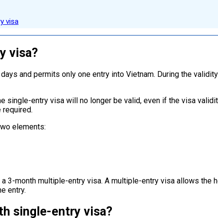
y visa
y visa?
 days and permits only one entry into Vietnam. During the validit
e single-entry visa will no longer be valid, even if the visa valid
 required.
 two elements:
a 3-month multiple-entry visa. A multiple-entry visa allows the h
e entry.
h single-entry visa?