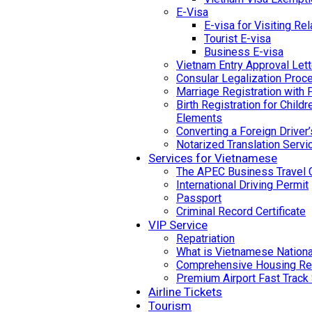
E-Visa
E-visa for Visiting Rel
Tourist E-visa
Business E-visa
Vietnam Entry Approval Lett
Consular Legalization Proc
Marriage Registration with 
Birth Registration for Child
Elements
Converting a Foreign Driver
Notarized Translation Servi
Services for Vietnamese
The APEC Business Travel 
International Driving Permit
Passport
Criminal Record Certificate
VIP Service
Repatriation
What is Vietnamese National
Comprehensive Housing Ren
Premium Airport Fast Track
Airline Tickets
Tourism