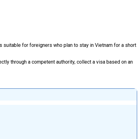
s suitable for foreigners who plan to stay in Vietnam for a short
ectly through a competent authority, collect a visa based on an