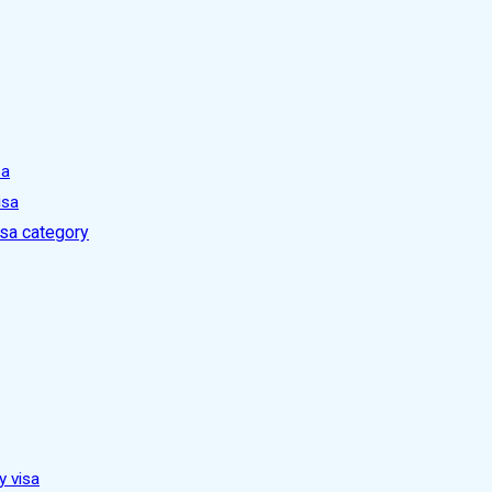
sa
isa
isa category
y visa