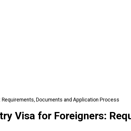
r Foreigners: Requirements, Documents and Application Process
ry Visa for Foreigners: Re