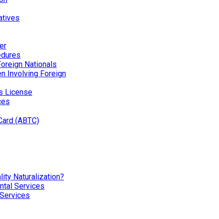
atives
er
edures
Foreign Nationals
ren Involving Foreign
’s License
ces
Card (ABTC)
ity Naturalization?
tal Services
 Services