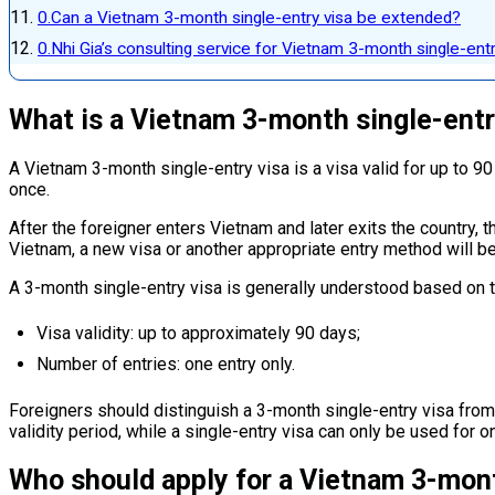
Can a Vietnam 3-month single-entry visa be extended?
Nhi Gia’s consulting service for Vietnam 3-month single-entr
What is a Vietnam 3-month single-entr
A Vietnam 3-month single-entry visa is a visa valid for up to 90
once.
After the foreigner enters Vietnam and later exits the country, th
Vietnam, a new visa or another appropriate entry method will be
A 3-month single-entry visa is generally understood based on
Visa validity: up to approximately 90 days;
Number of entries: one entry only.
Foreigners should distinguish a 3-month single-entry visa from 
validity period, while a single-entry visa can only be used for on
Who should apply for a Vietnam 3-mont