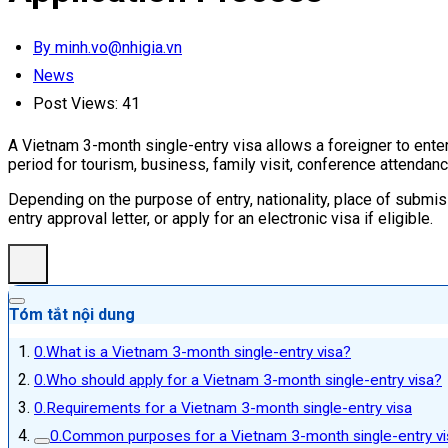
By minh.vo@nhigia.vn
News
Post Views:
41
A Vietnam 3-month single-entry visa allows a foreigner to enter 
period for tourism, business, family visit, conference attendanc
Depending on the purpose of entry, nationality, place of submis
entry approval letter, or apply for an electronic visa if eligible.
Tóm tắt nội dung
What is a Vietnam 3-month single-entry visa?
Who should apply for a Vietnam 3-month single-entry visa?
Requirements for a Vietnam 3-month single-entry visa
Common purposes for a Vietnam 3-month single-entry vi