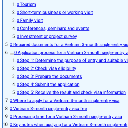
Tourism
Short-term business or working visit
Family visit
Conferences, seminars and events
Investment or project survey
Required documents for a Vietnam 3-month single-entry vi
Application process for a Vietnam 3-month single-entry v
Step 1: Determine the purpose of entry and suitable v
Step 2: Check visa eligibility
Step 3: Prepare the documents
Step 4: Submit the application
Step 5: Receive the result and check visa information
Where to apply for a Vietnam 3-month single-entry visa
Vietnam 3-month single-entry visa fee
Processing time for a Vietnam 3-month single-entry visa
Key notes when applying for a Vietnam 3-month single-entr