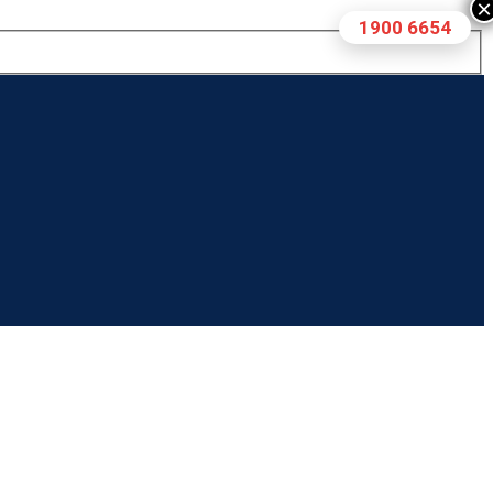
×
1900 6654