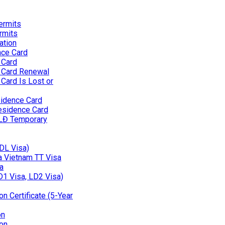
ermits
rmits
ation
nce Card
 Card
 Card Renewal
Card Is Lost or
idence Card
esidence Card
 LĐ Temporary
(DL Visa)
 a Vietnam TT Visa
a
D1 Visa, LD2 Visa)
n Certificate (5-Year
on
on