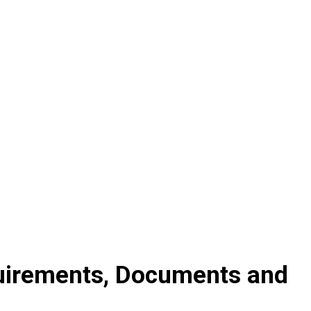
quirements, Documents and