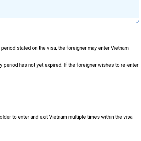
y period stated on the visa, the foreigner may enter Vietnam
ity period has not yet expired. If the foreigner wishes to re-enter
older to enter and exit Vietnam multiple times within the visa