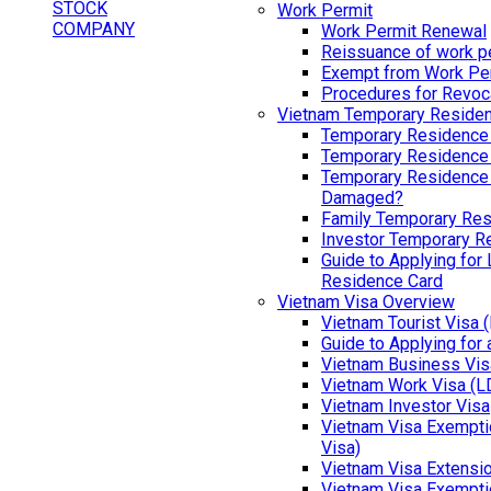
Work Permit
Work Permit Renewal
Reissuance of work p
Exempt from Work Pe
Procedures for Revoc
Vietnam Temporary Reside
Temporary Residence
Temporary Residence
Temporary Residence 
Damaged?
Family Temporary Res
Investor Temporary R
Guide to Applying for
Residence Card
Vietnam Visa Overview
Vietnam Tourist Visa 
Guide to Applying for
Vietnam Business Vis
Vietnam Work Visa (L
Vietnam Investor Visa
Vietnam Visa Exemptio
Visa)
Vietnam Visa Extensi
Vietnam Visa Exempti