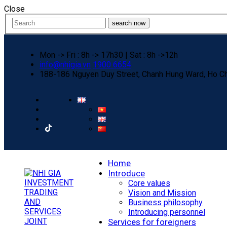
Close
search now
Mon -> Fri : 8h -> 17h30 | Sat : 8h ->12h
info@nhigia.vn
1900 6654
188-186 Nguyen Duy Street, Chanh Hung Ward, Ho Ch
Home
Introduce
Core values
Vision and Mission
Business philosophy
Introducing personnel
Services for foreigners