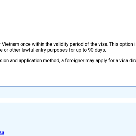
Vietnam once within the validity period of the visa. This option i
e or other lawful entry purposes for up to 90 days.
sion and application method, a foreigner may apply for a visa dir
sa