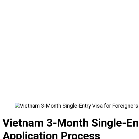
🏠
Home
/
News
/
Vietnam 3-Month Single-Entry Visa fo
Vietnam 3-Month Single-Ent
Application Process