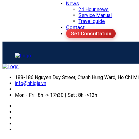
News
24 Hour news
Service Manual
Travel guide
Contact
Get Consultation
188-186 Nguyen Duy Street, Chanh Hung Ward, Ho Chi Mi
info@nhigia.vn
Mon - Fri : 8h -> 17h30 | Sat : 8h ->12h