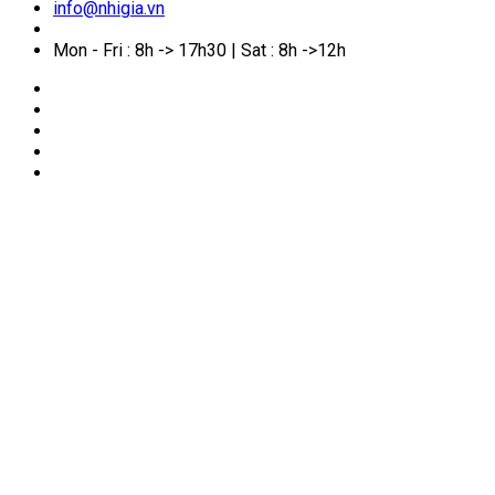
info@nhigia.vn
Mon - Fri : 8h -> 17h30 | Sat : 8h ->12h
🏠
Home
/
News
/
Procedure for Enterprise E-
Identification Registration on VNeID