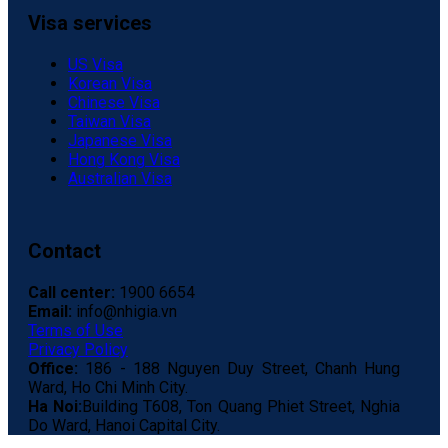
Visa services
US Visa
Korean Visa
Chinese Visa
Taiwan Visa
Japanese Visa
Hong Kong Visa
Australian Visa
Contact
Call center:
1900 6654
Email:
info@nhigia.vn
Terms of Use
Privacy Policy
Office:
186 - 188 Nguyen Duy Street, Chanh Hung
Ward, Ho Chi Minh City.
Ha Noi:
Building T608, Ton Quang Phiet Street, Nghia
Do Ward, Hanoi Capital City.