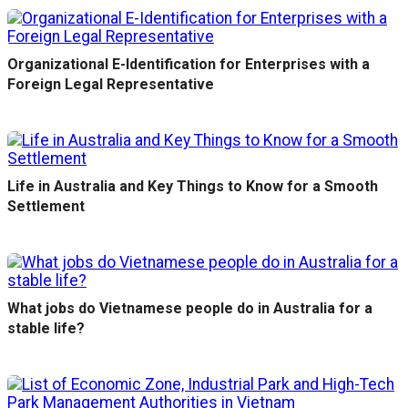
Organizational E-Identification for Enterprises with a
Foreign Legal Representative
Life in Australia and Key Things to Know for a Smooth
Settlement
What jobs do Vietnamese people do in Australia for a
stable life?