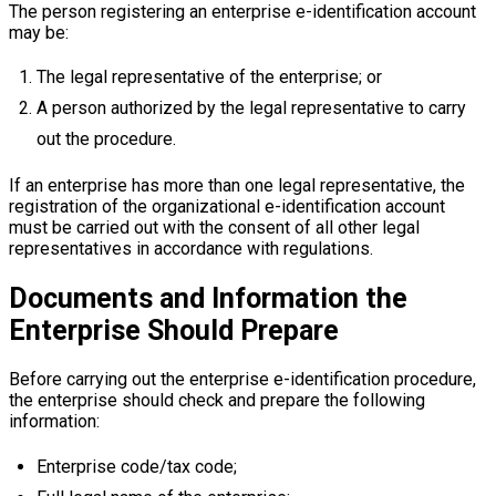
The person registering an enterprise e-identification account
may be:
The legal representative of the enterprise; or
A person authorized by the legal representative to carry
out the procedure.
If an enterprise has more than one legal representative, the
registration of the organizational e-identification account
must be carried out with the consent of all other legal
representatives in accordance with regulations.
Documents and Information the
Enterprise Should Prepare
Before carrying out the enterprise e-identification procedure,
the enterprise should check and prepare the following
information:
Enterprise code/tax code;