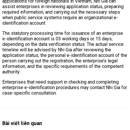
applications for foreign nationals in Vietnam, Nhi Gia can
assist enterprises in reviewing application status, preparing
required information, and carrying out the necessary steps
when public service systems require an organizational e-
identification account.
The statutory processing time for issuance of an enterprise
e-identification account is 03 working days or 15 days,
depending on the data verification status. The actual service
timeline will be advised by Nhi Gia after reviewing the
application status, the personal e-identification account of the
person carrying out the registration, the enterprise’s legal
information, and the specific requirements of the competent
authority.
Enterprises that need support in checking and completing
enterprise e-identification procedures may contact Nhi Gia for
case-specific consultation.
Bài viết liên quan