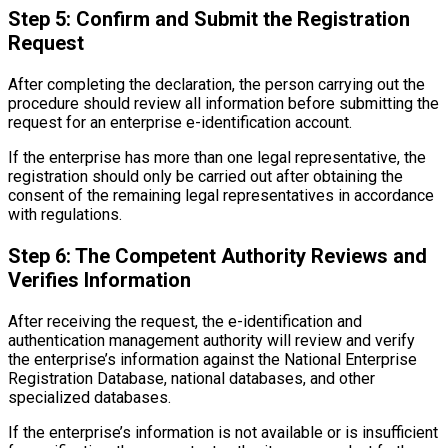
Step 5: Confirm and Submit the Registration
Request
After completing the declaration, the person carrying out the
procedure should review all information before submitting the
request for an enterprise e-identification account.
If the enterprise has more than one legal representative, the
registration should only be carried out after obtaining the
consent of the remaining legal representatives in accordance
with regulations.
Step 6: The Competent Authority Reviews and
Verifies Information
After receiving the request, the e-identification and
authentication management authority will review and verify
the enterprise’s information against the National Enterprise
Registration Database, national databases, and other
specialized databases.
If the enterprise’s information is not available or is insufficient