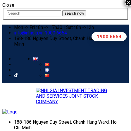
×
Close
search now
Mon -> Fri : 8h -> 17h30 | Sat : 8h ->12h
info@nhigia.vn
1900 6654
1900 6654
188-186 Nguyen Duy Street, Chanh Hung Ward, Ho Chi
Minh
188-186 Nguyen Duy Street, Chanh Hung Ward, Ho
Chi Minh