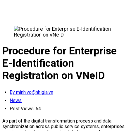
Procedure for Enterprise
E-Identification
Registration on VNeID
By minh.vo@nhigia.vn
News
Post Views:
64
As part of the digital transformation process and data
synchronization across public service systems, enterprises