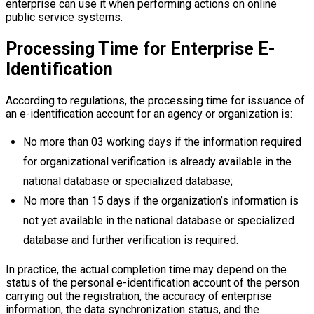
enterprise can use it when performing actions on online
public service systems.
Processing Time for Enterprise E-
Identification
According to regulations, the processing time for issuance of
an e-identification account for an agency or organization is:
No more than 03 working days if the information required
for organizational verification is already available in the
national database or specialized database;
No more than 15 days if the organization’s information is
not yet available in the national database or specialized
database and further verification is required.
In practice, the actual completion time may depend on the
status of the personal e-identification account of the person
carrying out the registration, the accuracy of enterprise
information, the data synchronization status, and the