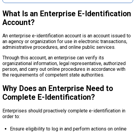
What Is an Enterprise E-Identification
Account?
An enterprise e-identification account is an account issued to
an agency or organization for use in electronic transactions,
administrative procedures, and online public services.
Through this account, an enterprise can verify its
organizational information, legal representative, authorized
person, and carry out online procedures in accordance with
the requirements of competent state authorities.
Why Does an Enterprise Need to
Complete E-Identification?
Enterprises should proactively complete e-identification in
order to:
Ensure eligibility to log in and perform actions on online