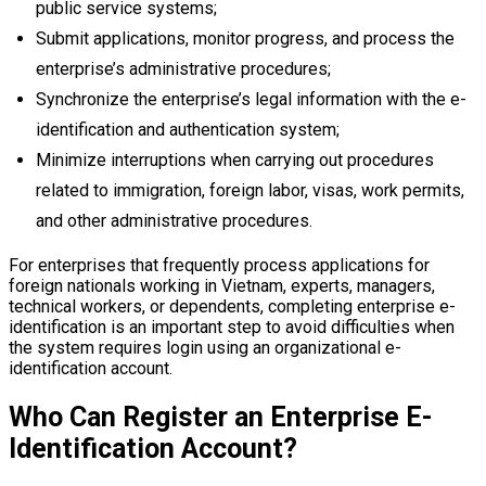
public service systems;
Submit applications, monitor progress, and process the
enterprise’s administrative procedures;
Synchronize the enterprise’s legal information with the e-
identification and authentication system;
Minimize interruptions when carrying out procedures
related to immigration, foreign labor, visas, work permits,
and other administrative procedures.
For enterprises that frequently process applications for
foreign nationals working in Vietnam, experts, managers,
technical workers, or dependents, completing enterprise e-
identification is an important step to avoid difficulties when
the system requires login using an organizational e-
identification account.
Who Can Register an Enterprise E-
Identification Account?