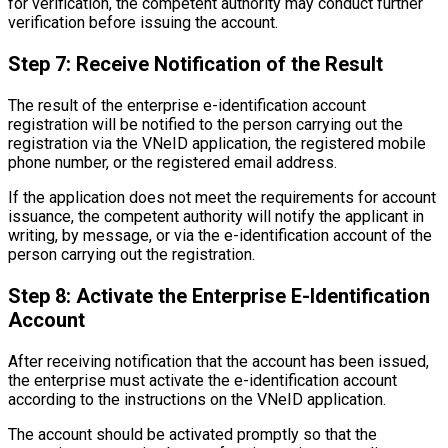
for verification, the competent authority may conduct further
verification before issuing the account.
Step 7: Receive Notification of the Result
The result of the enterprise e-identification account
registration will be notified to the person carrying out the
registration via the VNeID application, the registered mobile
phone number, or the registered email address.
If the application does not meet the requirements for account
issuance, the competent authority will notify the applicant in
writing, by message, or via the e-identification account of the
person carrying out the registration.
Step 8: Activate the Enterprise E-Identification
Account
After receiving notification that the account has been issued,
the enterprise must activate the e-identification account
according to the instructions on the VNeID application.
The account should be activated promptly so that the