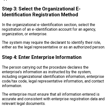
Step 3: Select the Organizational E-
Identification Registration Method
In the organizational e-identification section, select the
registration of an e-identification account for an agency,
organization, or enterprise.
The system may require the declarant to identify their role,
either as the legal representative or as an authorized person.
Step 4: Enter Enterprise Information
The person carrying out the procedure declares the
enterprise’s information as instructed by the system,
including organizational identification information, enterprise
code/tax code, legal representative information, and contact
information.
The enterprise must ensure that all information entered is
accurate and consistent with enterprise registration data and
relevant legal documents.