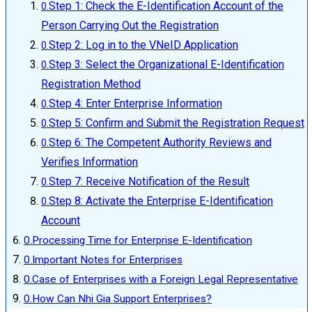
Step 1: Check the E-Identification Account of the
Person Carrying Out the Registration
Step 2: Log in to the VNeID Application
Step 3: Select the Organizational E-Identification
Registration Method
Step 4: Enter Enterprise Information
Step 5: Confirm and Submit the Registration Request
Step 6: The Competent Authority Reviews and
Verifies Information
Step 7: Receive Notification of the Result
Step 8: Activate the Enterprise E-Identification
Account
Processing Time for Enterprise E-Identification
Important Notes for Enterprises
Case of Enterprises with a Foreign Legal Representative
How Can Nhi Gia Support Enterprises?