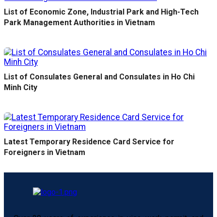
List of Economic Zone, Industrial Park and High-Tech
Park Management Authorities in Vietnam
List of Consulates General and Consulates in Ho Chi
Minh City
Latest Temporary Residence Card Service for
Foreigners in Vietnam