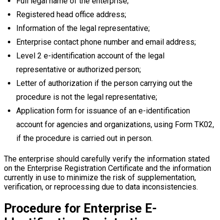
Full legal name of the enterprise;
Registered head office address;
Information of the legal representative;
Enterprise contact phone number and email address;
Level 2 e-identification account of the legal
representative or authorized person;
Letter of authorization if the person carrying out the
procedure is not the legal representative;
Application form for issuance of an e-identification
account for agencies and organizations, using Form TK02,
if the procedure is carried out in person.
The enterprise should carefully verify the information stated
on the Enterprise Registration Certificate and the information
currently in use to minimize the risk of supplementation,
verification, or reprocessing due to data inconsistencies.
Procedure for Enterprise E-