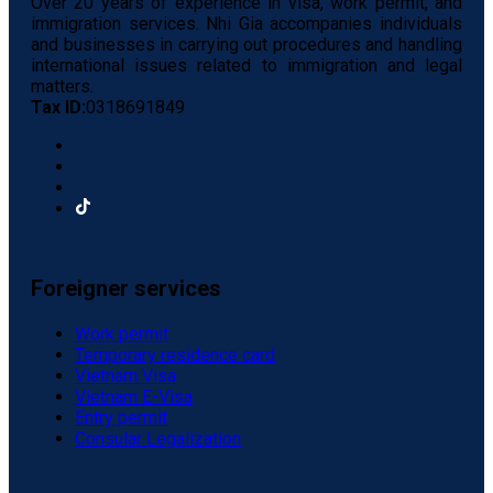
Over 20 years of experience in visa, work permit, and
immigration services. Nhi Gia accompanies individuals
and businesses in carrying out procedures and handling
international issues related to immigration and legal
matters.
Tax ID:
0318691849
Foreigner services
Work permit
Temporary residence card
Vietnam Visa
Vietnam E-Visa
Entry permit
Consular Legalization