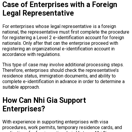
Case of Enterprises with a Foreign
Legal Representative
For enterprises whose legal representative is a foreign
national, the representative must first complete the procedure
for registering a Level 2 e-identification account for foreign
nationals. Only after that can the enterprise proceed with
registering an organizational e-identification account in
accordance with regulations.
This type of case may involve additional processing steps.
Therefore, enterprises should check the representative’s
residence status, immigration documents, and ability to
complete e-identification in advance in order to determine a
suitable approach.
How Can Nhi Gia Support
Enterprises?
With experience in supporting enterprises with visa
procedures, work permits, temporary residence cards, and