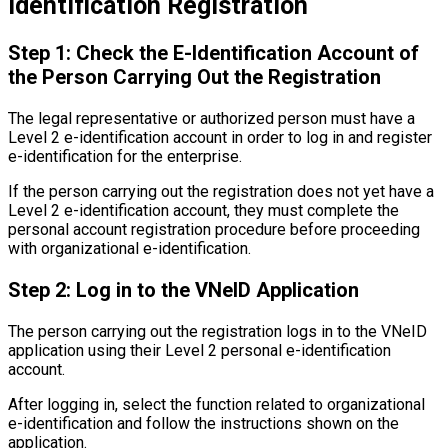
Identification Registration
Step 1: Check the E-Identification Account of
the Person Carrying Out the Registration
The legal representative or authorized person must have a
Level 2 e-identification account in order to log in and register
e-identification for the enterprise.
If the person carrying out the registration does not yet have a
Level 2 e-identification account, they must complete the
personal account registration procedure before proceeding
with organizational e-identification.
Step 2: Log in to the VNeID Application
The person carrying out the registration logs in to the VNeID
application using their Level 2 personal e-identification
account.
After logging in, select the function related to organizational
e-identification and follow the instructions shown on the
application.