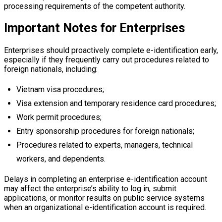
processing requirements of the competent authority.
Important Notes for Enterprises
Enterprises should proactively complete e-identification early,
especially if they frequently carry out procedures related to
foreign nationals, including:
Vietnam visa procedures;
Visa extension and temporary residence card procedures;
Work permit procedures;
Entry sponsorship procedures for foreign nationals;
Procedures related to experts, managers, technical
workers, and dependents.
Delays in completing an enterprise e-identification account
may affect the enterprise’s ability to log in, submit
applications, or monitor results on public service systems
when an organizational e-identification account is required.