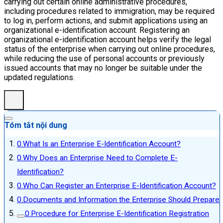
carrying out certain online administrative procedures,
including procedures related to immigration, may be required
to log in, perform actions, and submit applications using an
organizational e-identification account. Registering an
organizational e-identification account helps verify the legal
status of the enterprise when carrying out online procedures,
while reducing the use of personal accounts or previously
issued accounts that may no longer be suitable under the
updated regulations.
Tóm tắt nội dung
What Is an Enterprise E-Identification Account?
Why Does an Enterprise Need to Complete E-
Identification?
Who Can Register an Enterprise E-Identification Account?
Documents and Information the Enterprise Should Prepare
Procedure for Enterprise E-Identification Registration