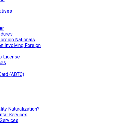
atives
er
edures
Foreign Nationals
ren Involving Foreign
’s License
ces
Card (ABTC)
ity Naturalization?
tal Services
 Services