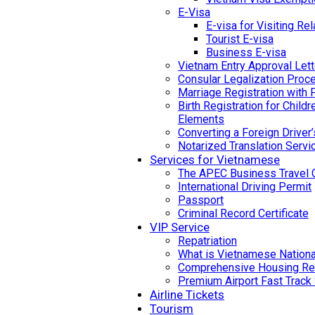
E-Visa
E-visa for Visiting Rel
Tourist E-visa
Business E-visa
Vietnam Entry Approval Lett
Consular Legalization Proc
Marriage Registration with 
Birth Registration for Child
Elements
Converting a Foreign Driver
Notarized Translation Servi
Services for Vietnamese
The APEC Business Travel 
International Driving Permit
Passport
Criminal Record Certificate
VIP Service
Repatriation
What is Vietnamese National
Comprehensive Housing Ren
Premium Airport Fast Track
Airline Tickets
Tourism