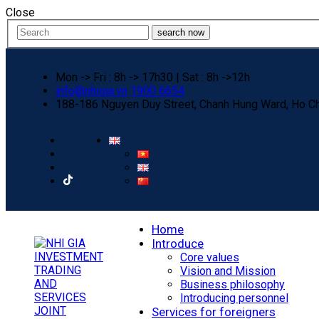
Close
search now
Mon -> Fri : 8h -> 17h30 | Sat : 8h ->12h
info@nhigia.vn
1900 6654
188-186 Nguyen Duy Street, Chanh Hung Ward, Ho Ch
Home
Introduce
Core values
Vision and Mission
Business philosophy
Introducing personnel
Services for foreigners