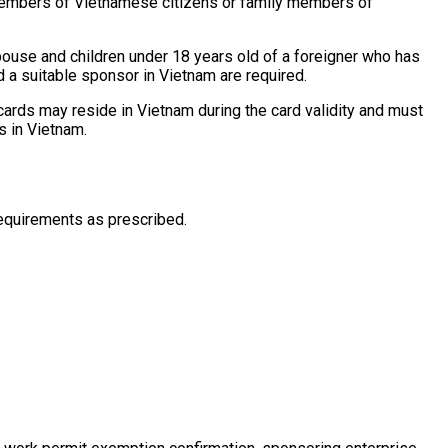
 members of Vietnamese citizens or family members of
ouse and children under 18 years old of a foreigner who has
 a suitable sponsor in Vietnam are required.
 cards may reside in Vietnam during the card validity and must
s in Vietnam.
requirements as prescribed.