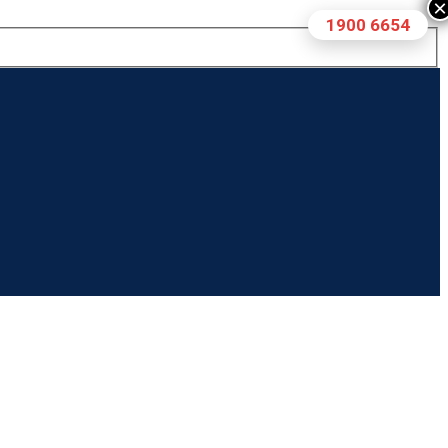
×
1900 6654