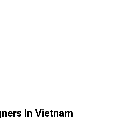
gners in Vietnam