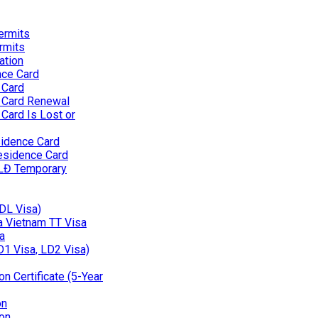
ermits
rmits
ation
nce Card
 Card
 Card Renewal
Card Is Lost or
idence Card
esidence Card
 LĐ Temporary
(DL Visa)
 a Vietnam TT Visa
a
D1 Visa, LD2 Visa)
n Certificate (5-Year
on
on