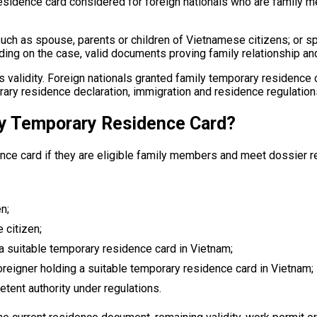
residence card considered for foreign nationals who are family
h as spouse, parents or children of Vietnamese citizens; or sp
ng on the case, valid documents proving family relationship and
its validity. Foreign nationals granted family temporary residence
ry residence declaration, immigration and residence regulation
ly Temporary Residence Card?
nce card if they are eligible family members and meet dossier 
n;
 citizen;
 a suitable temporary residence card in Vietnam;
foreigner holding a suitable temporary residence card in Vietnam;
etent authority under regulations.