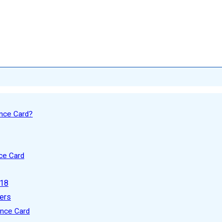
nce Card?
ce Card
 18
ers
ence Card