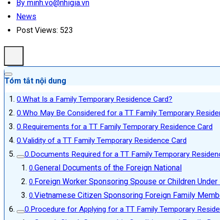
By minh.vo@nhigia.vn
News
Post Views:
523
Tóm tắt nội dung
What Is a Family Temporary Residence Card?
Who May Be Considered for a TT Family Temporary Reside
Requirements for a TT Family Temporary Residence Card
Validity of a TT Family Temporary Residence Card
Documents Required for a TT Family Temporary Residen
General Documents of the Foreign National
Foreign Worker Sponsoring Spouse or Children Under
Vietnamese Citizen Sponsoring Foreign Family Memb
Procedure for Applying for a TT Family Temporary Resid