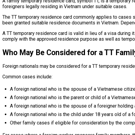
A family temporary residence card, symbol TT, is a temporary 
foreigners legally residing in Vietnam under suitable cases.
The TT temporary residence card commonly applies to cases suc
been granted suitable residence documents in Vietnam. Dependi
A TT temporary residence card is valid in lieu of a visa during 
comply with the approved residence purpose as well as tempora
Who May Be Considered for a TT Fami
Foreign nationals may be considered for a TT temporary reside
Common cases include:
A foreign national who is the spouse of a Vietnamese citize
A foreign national who is the parent or child of a Vietnamese
A foreign national who is the spouse of a foreigner holding
A foreign national who is the child under 18 years old of a 
Other family cases if eligible for consideration by the comp