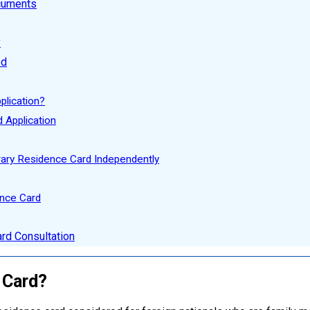
ocuments
y
ed
plication?
 Application
ary Residence Card Independently
ence Card
rd Consultation
 Card?