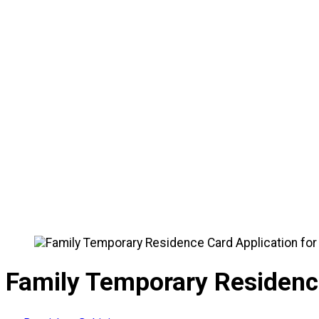
🏠
Home
/
News
/
Family Temporary Residence Card Appl
Family Temporary Residence