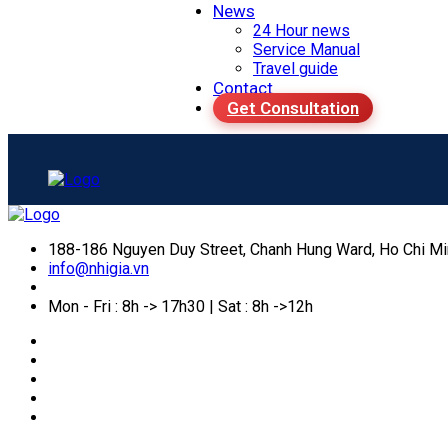
News
24 Hour news
Service Manual
Travel guide
Contact
Get Consultation
188-186 Nguyen Duy Street, Chanh Hung Ward, Ho Chi Mi
info@nhigia.vn
Mon - Fri : 8h -> 17h30 | Sat : 8h ->12h