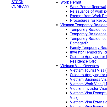
Work Permit
Work Permit Renewal
Reissuance of work p
Exempt from Work Pe
Procedures for Revoc
Vietnam Temporary Reside
Temporary Residence
Temporary Residence
Temporary Residence 
Damaged?
Family Temporary Res
Investor Temporary R
Guide to Applying for
Residence Card
Vietnam Visa Overview
Vietnam Tourist Visa 
Guide to Applying for
Vietnam Business Vis
Vietnam Work Visa (L
Vietnam Investor Visa
Vietnam Visa Exemptio
Visa)
Vietnam Visa Extensi
Vietnam Visa Exempti