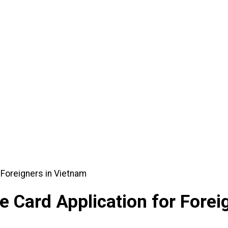
ication for Foreigners in Vietnam
 Card Application for Forei