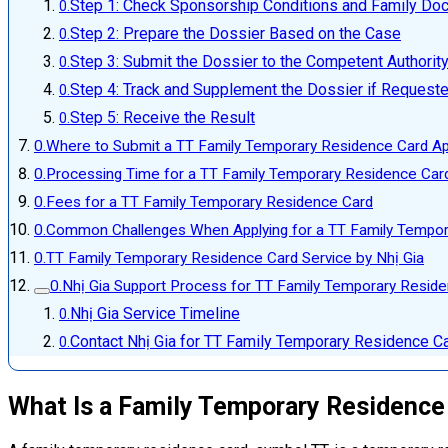
Step 1: Check Sponsorship Conditions and Family D
Step 2: Prepare the Dossier Based on the Case
Step 3: Submit the Dossier to the Competent Authorit
Step 4: Track and Supplement the Dossier if Request
Step 5: Receive the Result
Where to Submit a TT Family Temporary Residence Card Ap
Processing Time for a TT Family Temporary Residence Card
Fees for a TT Family Temporary Residence Card
Common Challenges When Applying for a TT Family Tempor
TT Family Temporary Residence Card Service by Nhị Gia
Nhị Gia Support Process for TT Family Temporary Resid
Nhị Gia Service Timeline
Contact Nhị Gia for TT Family Temporary Residence Ca
What Is a Family Temporary Residence