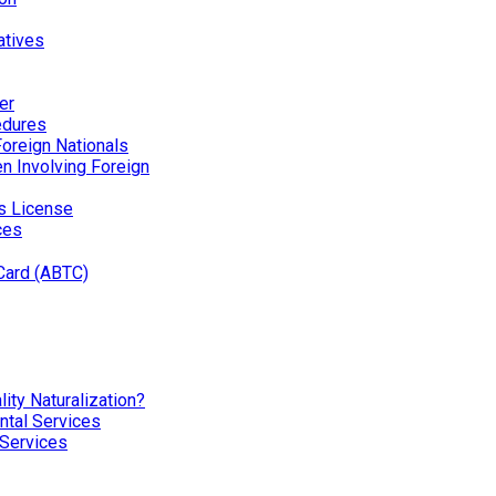
atives
er
edures
Foreign Nationals
ren Involving Foreign
’s License
ces
Card (ABTC)
ity Naturalization?
tal Services
 Services