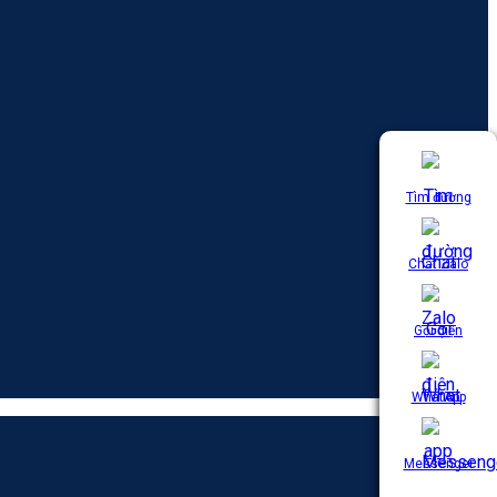
Tìm đường
Chat Zalo
Gọi điện
WhatApp
Messenger