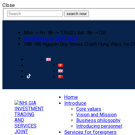
Close
search now
Mon -> Fri : 8h -> 17h30 | Sat : 8h ->12h
info@nhigia.vn
1900 6654
188-186 Nguyen Duy Street, Chanh Hung Ward, Ho Ch
Home
Introduce
Core values
Vision and Mission
Business philosophy
Introducing personnel
Services for foreigners