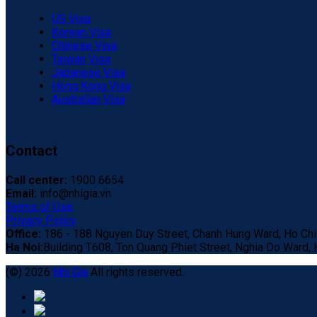
US Visa
Korean Visa
Chinese Visa
Taiwan Visa
Japanese Visa
Hong Kong Visa
Australian Visa
Contact
Call center:
1900 6654
Email:
info@nhigia.vn
Terms of Use
Privacy Policy
Office:
186 - 188 Nguyen Duy Street, Chanh Hung Ward, Ho Chi 
Ha Noi:
Building T608, Ton Quang Phiet Street, Nghia Do Ward, H
(©) 2026
Nhi Gia
All rights reserved.