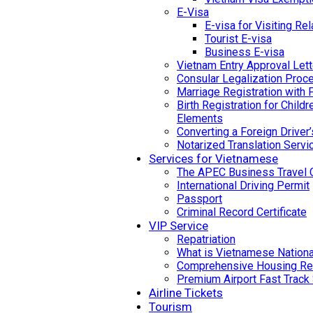
E-Visa
E-visa for Visiting Rel
Tourist E-visa
Business E-visa
Vietnam Entry Approval Lett
Consular Legalization Proc
Marriage Registration with 
Birth Registration for Child
Elements
Converting a Foreign Driver
Notarized Translation Servi
Services for Vietnamese
The APEC Business Travel 
International Driving Permit
Passport
Criminal Record Certificate
VIP Service
Repatriation
What is Vietnamese National
Comprehensive Housing Ren
Premium Airport Fast Track
Airline Tickets
Tourism