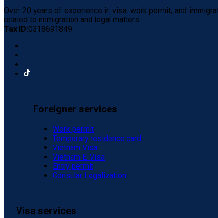
Over 20 years of experience in visa, work permit, and immigra
related to immigration and legal matters.
Tax ID:
0318691849
Foreigner services
Work permit
Temporary residence card
Vietnam Visa
Vietnam E-Visa
Entry permit
Consular Legalization
Visa services