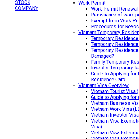
Work Permit
Work Permit Renewal
Reissuance of work p
Exempt from Work Pe
Procedures for Revoc
Vietnam Temporary Reside
Temporary Residence
Temporary Residence
Temporary Residence 
Damaged?
Family Temporary Res
Investor Temporary R
Guide to Applying for
Residence Card
Vietnam Visa Overview
Vietnam Tourist Visa 
Guide to Applying for
Vietnam Business Vis
Vietnam Work Visa (L
Vietnam Investor Visa
Vietnam Visa Exemptio
Visa)
Vietnam Visa Extensi
Vietnam Visa Exempti