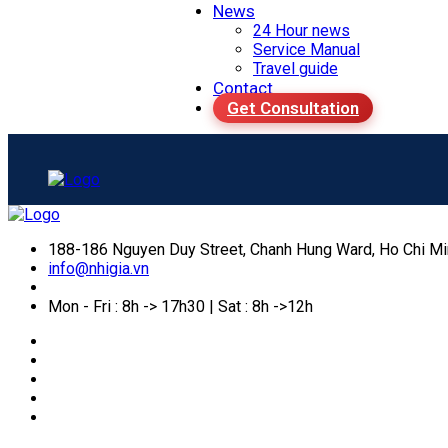
News
24 Hour news
Service Manual
Travel guide
Contact
Get Consultation
188-186 Nguyen Duy Street, Chanh Hung Ward, Ho Chi Mi
info@nhigia.vn
Mon - Fri : 8h -> 17h30 | Sat : 8h ->12h