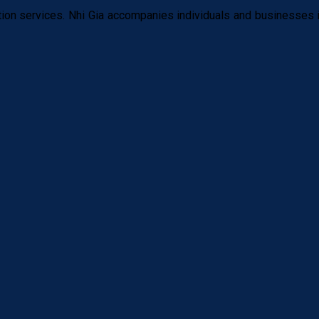
tion services. Nhi Gia accompanies individuals and businesses i