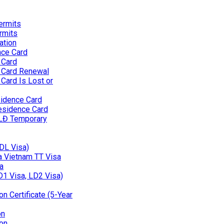
ermits
rmits
ation
nce Card
 Card
 Card Renewal
Card Is Lost or
idence Card
esidence Card
 LĐ Temporary
(DL Visa)
 a Vietnam TT Visa
a
D1 Visa, LD2 Visa)
n Certificate (5-Year
on
on