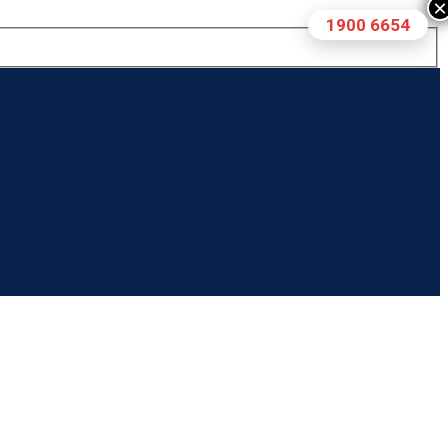
×
1900 6654